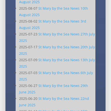
August 2025
2025-08-07
St Mary by the Sea News 10th
August 2025
2025-08-02
St Mary by the Sea News 3rd
August 2025
2025-07-23
St Mary by the Sea News 27th July
2025
2025-07-17
St Mary by the Sea News 20th July
2025
2025-07-09
St Mary by the Sea News 13th July
2025
2025-07-03
St Mary by the Sea News 6th July
2025
2025-06-27
St Mary by the Sea News 29th
June 2025
2025-06-20
St Mary by the Sea News 22nd
June 2025