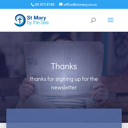
09 473 8180
office@stmary.co.nz
Thanks
thanks for signing up for the
newsletter