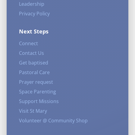
Leadership
Privacy Policy
Next Steps
Connect
Contact Us
Get baptised
Pastoral Care
Prayer request
Space Parenting
Support Missions
Visit St Mary
Volunteer @ Community Shop