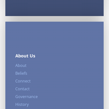
About Us
About
Beliefs
Connect
Contact
Governance
History