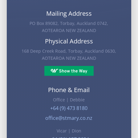
Mailing Address
PO Box 89082, Torbay, Auckland 0742,
AOTEAROA NEW ZEALAND
Physical Address
168 Deep Creek Road, Torbay, Auckland 0630,
AOTEAROA NEW ZEALAND
Phone & Email
Office | Debbie
+64 (9) 473 8180
office@stmary.co.nz
Vicar | Dion