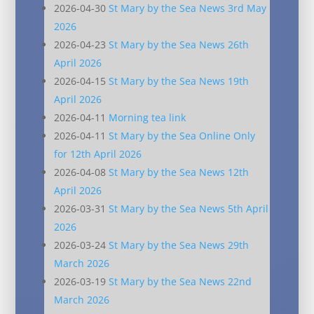
2026-04-30
St Mary by the Sea News 3rd May
2026
2026-04-23
St Mary by the Sea News 26th
April 2026
2026-04-15
St Mary by the Sea News 19th
April 2026
2026-04-11
Morning tea link
2026-04-11
St Mary by the Sea Online Only
for 12th April 2026
2026-04-08
St Mary by the Sea News 12th
April 2026
2026-03-31
St Mary by the Sea News 5th April
2026
2026-03-24
St Mary by the Sea News 29th
March 2026
2026-03-19
St Mary by the Sea News 22nd
March 2026