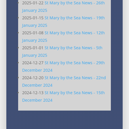
2025-01-22
St Mary by the Sea News - 26th
January 2025
2025-01-15
St Mary by the Sea News - 19th
January 2025
2025-01-08
St Mary by the Sea News - 12th
January 2025
2025-01-01
St Mary by the Sea News - 5th
January 2025
2024-12-27
St Mary by the Sea News - 29th
December 2024
2024-12-20
St Mary by the Sea News - 22nd
December 2024
2024-12-13
St Mary by the Sea News - 15th
December 2024