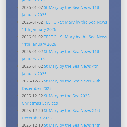
2026-01-07
St Mary by the Sea News 11th
January 2026
2026-01-02
TEST 3 - St Mary by the Sea News
11th January 2026
2026-01-02
TEST 2 - St Mary by the Sea News
11th January 2026
2026-01-02
St Mary by the Sea News 11th
January 2026
2026-01-02
St Mary by the Sea News 4th
January 2026
2025-12-26
St Mary by the Sea News 28th
December 2025
2025-12-22
St Mary by the Sea 2025
Christmas Services
2025-12-20
St Mary by the Sea News 21st
December 2025
2025-12-10
St Mary by the Sea News 14th