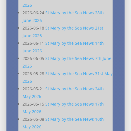
2026
2026-06-24
St Mary by the Sea News 28th
June 2026
2026-06-18
St Mary by the Sea News 21st
June 2026
2026-06-11
St Mary by the Sea News 14th
June 2026
2026-06-05
St Mary by the Sea News 7th June
2026
2026-05-28
St Mary by the Sea News 31st May
2026
2026-05-21
St Mary by the Sea News 24th
May 2026
2026-05-15
St Mary by the Sea News 17th
May 2026
2026-05-08
St Mary by the Sea News 10th
May 2026