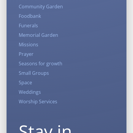
Community Garden
Foodbank
Funerals
Memorial Garden
Missions
Prayer
Seasons for growth
Small Groups
Space
Weddings
Worship Services
Stay in