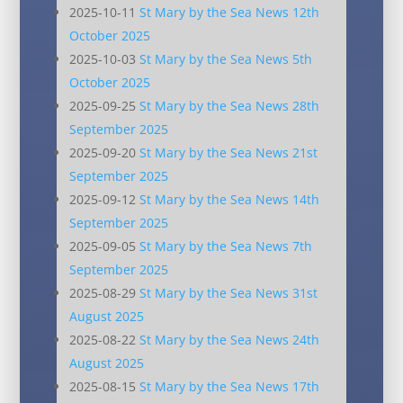
2025-10-11
St Mary by the Sea News 12th
October 2025
2025-10-03
St Mary by the Sea News 5th
October 2025
2025-09-25
St Mary by the Sea News 28th
September 2025
2025-09-20
St Mary by the Sea News 21st
September 2025
2025-09-12
St Mary by the Sea News 14th
September 2025
2025-09-05
St Mary by the Sea News 7th
September 2025
2025-08-29
St Mary by the Sea News 31st
August 2025
2025-08-22
St Mary by the Sea News 24th
August 2025
2025-08-15
St Mary by the Sea News 17th