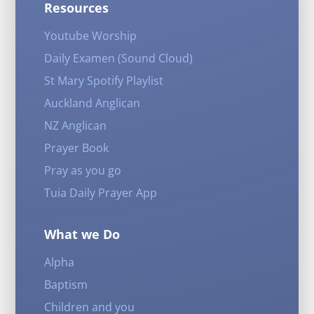
Resources
Youtube Worship
Daily Examen (Sound Cloud)
St Mary Spotify Playlist
Auckland Anglican
NZ Anglican
Prayer Book
Pray as you go
Tuia Daily Prayer App
What we Do
Alpha
Baptism
Children and you