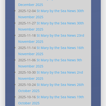
December 2025
2025-12-04
St Mary by the Sea News 30th
November 2025
2025-11-27
St Mary by the Sea News 30th
November 2025
2025-11-18
St Mary by the Sea News 23rd
November 2025
2025-11-14
St Mary by the Sea News 16th
November 2025
2025-11-06
St Mary by the Sea News 9th
November 2025
2025-10-30
St Mary by the Sea News 2nd
November 2025
2025-10-24
St Mary by the Sea News 26th
October 2025
2025-10-16
St Mary by the Sea News 19th
October 2025