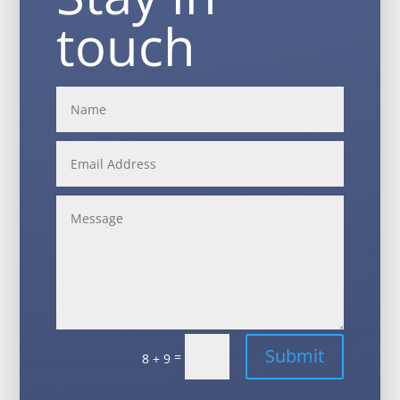
touch
Alternative:
Submit
=
8 + 9