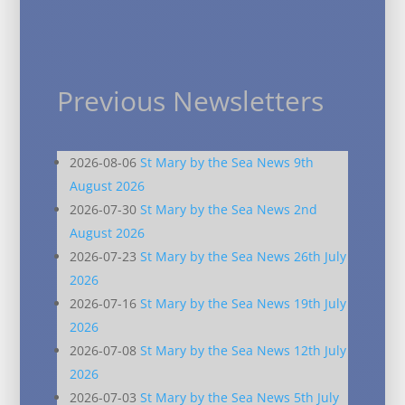
Previous Newsletters
2026-08-06
St Mary by the Sea News 9th
August 2026
2026-07-30
St Mary by the Sea News 2nd
August 2026
2026-07-23
St Mary by the Sea News 26th July
2026
2026-07-16
St Mary by the Sea News 19th July
2026
2026-07-08
St Mary by the Sea News 12th July
2026
2026-07-03
St Mary by the Sea News 5th July