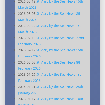
2026-03-12
St Mary by the Sea News 15th
March 2026
2026-03-05
St Mary by the Sea News 8th
March 2026
2026-02-25
St Mary by the Sea News 1st
March 2026
2026-02-19
St Mary by the Sea News 22nd
February 2026
2026-02-12
St Mary by the Sea News 15th
February 2026
2026-02-05
St Mary by the Sea News 8th
February 2026
2026-01-29
St Mary by the Sea News 1st
February 2026
2026-01-21
St Mary by the Sea News 25th
January 2026
2026-01-14
St Mary by the Sea News 18th
January 2026