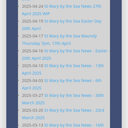
2025-04-24
St Mary by the Sea News 27th
April 2025 WIP
2025-04-19
St Mary by the Sea Easter Day
20th April
2025-04-17
St Mary by the Sea Maundy
Thursday 7pm, 17th April
2025-04-16
St Mary by the Sea News - Easter -
20th April 2025
2025-04-10
St Mary by the Sea News - 13th
April 2025
2025-04-03
St Mary by the Sea News - 6th
April 2025
2025-03-27
St Mary by the Sea News - 30th
March 2025
2025-03-20
St Mary by the Sea News - 23rd
March 2025
2025-03-13
St Mary by the Sea News - 16th