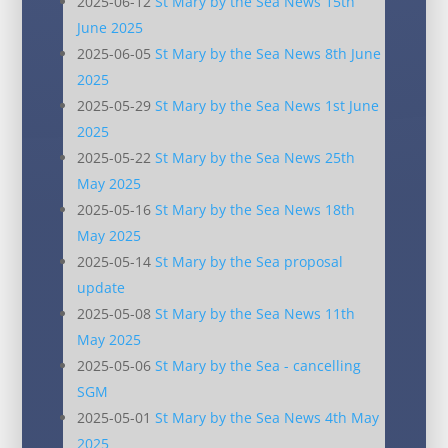
2025-06-12
St Mary by the Sea News 15th
June 2025
2025-06-05
St Mary by the Sea News 8th June
2025
2025-05-29
St Mary by the Sea News 1st June
2025
2025-05-22
St Mary by the Sea News 25th
May 2025
2025-05-16
St Mary by the Sea News 18th
May 2025
2025-05-14
St Mary by the Sea proposal
update
2025-05-08
St Mary by the Sea News 11th
May 2025
2025-05-06
St Mary by the Sea - cancelling
SGM
2025-05-01
St Mary by the Sea News 4th May
2025