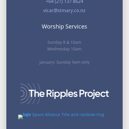
+64 (21) 137 8624
vicar@stmary.co.nz
Worship Services
Sunday 8 & 10am
Wednesday 10am
January: Sunday 9am only