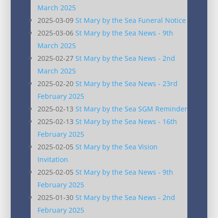
March 2025
2025-03-09
St Mary by the Sea Funeral Notice
2025-03-06
St Mary by the Sea News - 9th
March 2025
2025-02-27
St Mary by the Sea News - 2nd
March 2025
2025-02-20
St Mary by the Sea News - 23rd
February 2025
2025-02-13
St Mary by the Sea SGM Reminder
2025-02-13
St Mary by the Sea News - 16th
February 2025
2025-02-05
St Mary by the Sea Vision
Invitation
2025-02-05
St Mary by the Sea News - 9th
February 2025
2025-01-30
St Mary by the Sea News - 2nd
February 2025