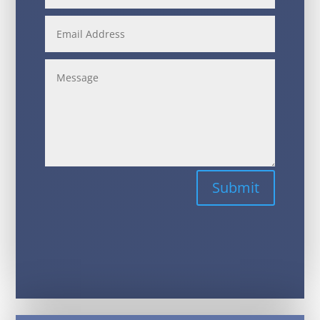
Alternative:
Submit