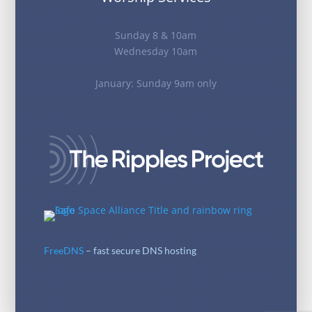
Sunday 8 & 10am
Wednesday 10am
January: Sunday 9am only
FreeDNS
– fast secure DNS hosting