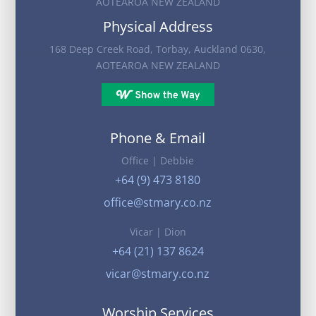
AOTEAROA NEW ZEALAND
Physical Address
168 Deep Creek Road, Torbay, Auckland 0630,
AOTEAROA NEW ZEALAND
Phone & Email
Office | Debbie
+64 (9) 473 8180
office@stmary.co.nz
Vicar | Dion
+64 (21) 137 8624
vicar@stmary.co.nz
Worship Services