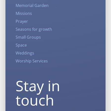
Memorial Garden
Missions
Prayer
Seasons for growth
Small Groups
Space
Weddings
Worship Services
Stay in
touch