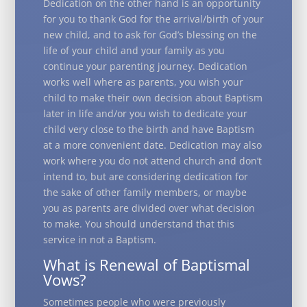
Dedication on the other hand is an opportunity
for you to thank God for the arrival/birth of your
new child, and to ask for God’s blessing on the
life of your child and your family as you
continue your parenting journey. Dedication
works well where as parents, you wish your
child to make their own decision about Baptism
later in life and/or you wish to dedicate your
child very close to the birth and have Baptism
at a more convenient date. Dedication may also
work where you do not attend church and don’t
intend to, but are considering dedication for
the sake of other family members, or maybe
you as parents are divided over what decision
to make. You should understand that this
service in not a Baptism.
What is Renewal of Baptismal
Vows?
Sometimes people who were previously