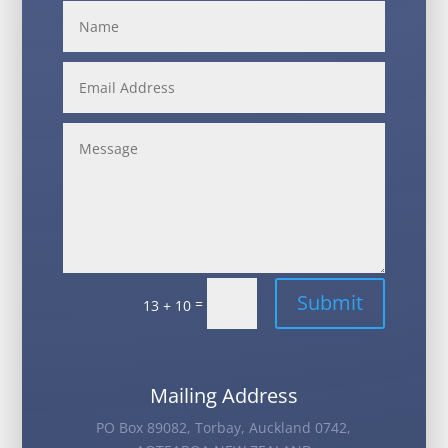
Alternative:
Submit
=
13 + 10
Mailing Address
PO Box 89082, Torbay, Auckland 0742,