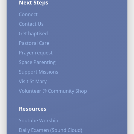
Next Steps
Connect
Contact Us
Get baptised
Pastoral Care
Prayer request
Space Parenting
Support Missions
Visit St Mary
Volunteer @ Community Shop
Resources
Youtube Worship
Daily Examen (Sound Cloud)