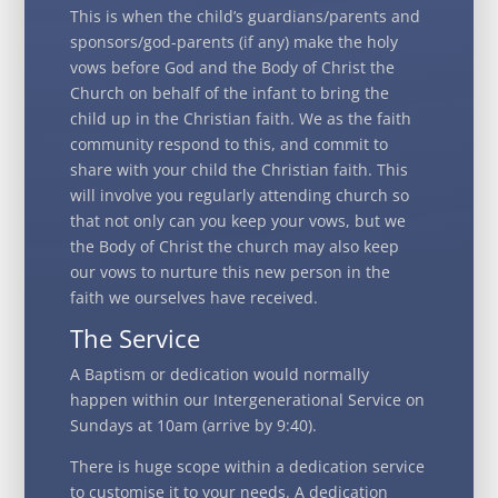
This is when the child’s guardians/parents and
sponsors/god-parents (if any) make the holy
vows before God and the Body of Christ the
Church on behalf of the infant to bring the
child up in the Christian faith. We as the faith
community respond to this, and commit to
share with your child the Christian faith. This
will involve you regularly attending church so
that not only can you keep your vows, but we
the Body of Christ the church may also keep
our vows to nurture this new person in the
faith we ourselves have received.
The Service
A Baptism or dedication would normally
happen within our Intergenerational Service on
Sundays at 10am (arrive by 9:40).
There is huge scope within a dedication service
to customise it to your needs. A dedication