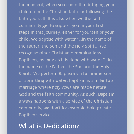
the moment, when you commit to bringing your
child up in the Christian faith, or following the
faith yourself. It is also when we the faith
community get to support you in your first
steps in this journey, either for yourself or your
child. We baptise with water “…in the name of
the Father, the Son and the Holy Spirit.” We
recognise other Christian denominations
Baptisms, as long as it is done with water “…in
the name of the Father, the Son and the Holy
Spirit.” We perform Baptism via full immersion
or sprinkling with water. Baptism is similar to a
marriage where holy vows are made before
God and the faith community. As such, Baptism
always happens with a service of the Christian
community, we don’t for example hold private
Baptism services.
What is Dedication?