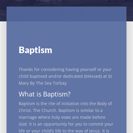
Baptism
Thanks for considering having yourself or your
child baptised and/or dedicated (blessed) at St
Mary By The Sea Torbay.
What is Baptism?
Baptism is the rite of initiation into the Body of
Christ, The Church. Baptism is similar to a
marriage where holy vows are made before
God. It is an opportunity for you to commit your
life or your child’s life to the way of Jesus. It is