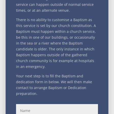
service can happen outside of normal service
times, or at an alternate venue.
There is no ability to customise a Baptism as
this service is set by our church constitution. A
Baptism must happen within a church service,
be this in one of our buildings, or occasionally
in the sea or a river where the Baptism
candidate is older. The only instance in which
Baptism happens outside of the gathered
church community is for example at hospitals
in an emergency.
Your next step is to fill the Baptism and
dedication form in below. We will then make
contact to arrange Baptism or Dedication
preparation.