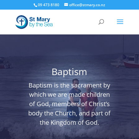
09 473 8180
office@stmary.co.nz
Baptism
Baptism is the sacrament by
which we are made children
of God, members of Christ’s
body the Church, and part of
the Kingdom of God.