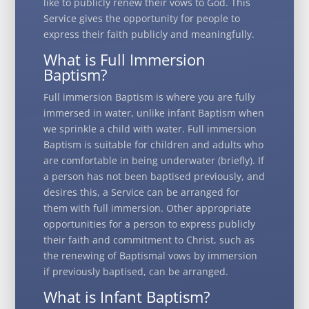
like to publicly renew their vows to God. This
Service gives the opportunity for people to
express their faith publicly and meaningfully.
What is Full Immersion
Baptism?
Full immersion Baptism is where you are fully
immersed in water, unlike infant Baptism when
we sprinkle a child with water. Full immersion
Baptism is suitable for children and adults who
are comfortable in being underwater (briefly). If
a person has not been baptised previously, and
desires this, a Service can be arranged for
them with full immersion. Other appropriate
opportunities for a person to express publicly
their faith and commitment to Christ, such as
the renewing of Baptismal vows by immersion
if previously baptised, can be arranged.
What is Infant Baptism?