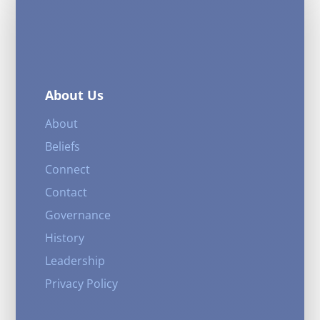
About Us
About
Beliefs
Connect
Contact
Governance
History
Leadership
Privacy Policy