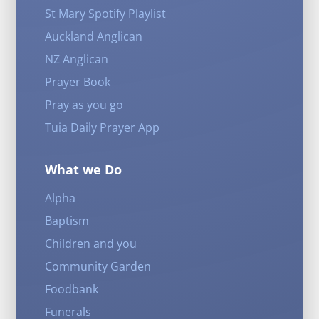
St Mary Spotify Playlist
Auckland Anglican
NZ Anglican
Prayer Book
Pray as you go
Tuia Daily Prayer App
What we Do
Alpha
Baptism
Children and you
Community Garden
Foodbank
Funerals