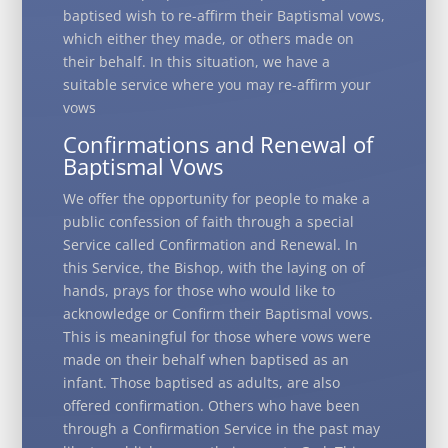
baptised wish to re-affirm their Baptismal vows,
which either they made, or others made on
their behalf. In this situation, we have a
suitable service where you may re-affirm your
vows
Confirmations and Renewal of
Baptismal Vows
We offer the opportunity for people to make a
public confession of faith through a special
Service called Confirmation and Renewal. In
this Service, the Bishop, with the laying on of
hands, prays for those who would like to
acknowledge or Confirm their Baptismal vows.
This is meaningful for those where vows were
made on their behalf when baptised as an
infant. Those baptised as adults, are also
offered confirmation. Others who have been
through a Confirmation Service in the past may