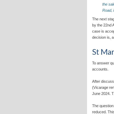
the sal
Road, 
The next stag
by the 22nd 
case is acce
decision is, 
St Mar
To answer qu
accounts.
After discus
(Vicarage ren
June 2024. Th
The question
reduced. This