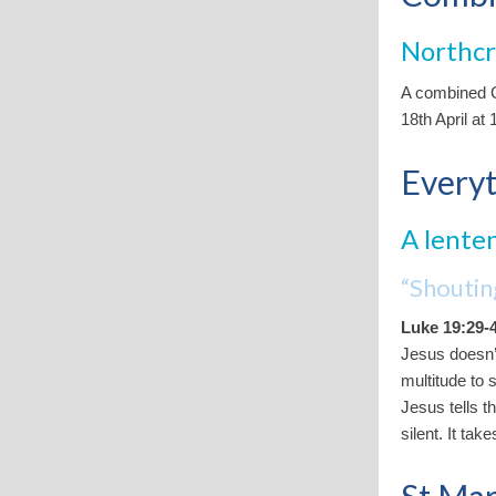
Northc
A combined C
18th April at
Everyt
A lenten
“Shouti
Luke 19:29-
Jesus doesn’t
multitude to 
Jesus tells t
silent. It ta