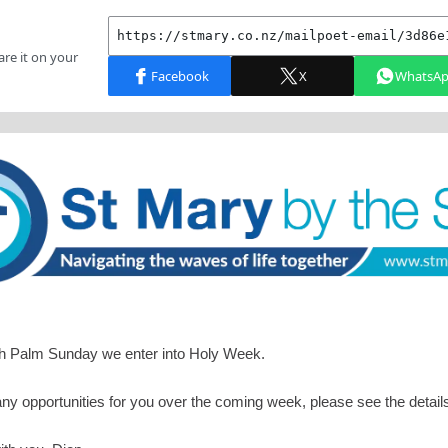
th Palm Sunday we enter into Holy Week.
y opportunities for you over the coming week, please see the detail