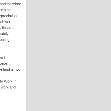
and therefore
such as
epreciation.
ich set
 financial
rately
unting
ment
ocese
e land is not.
to Work in
d work and