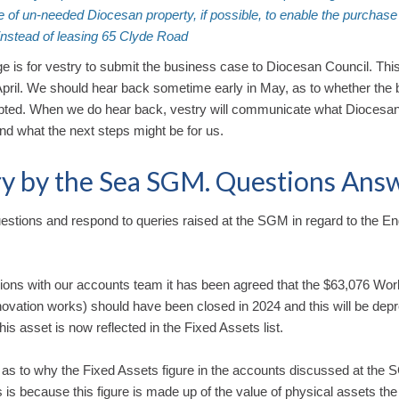
e of un-needed Diocesan property, if possible, to enable the purchase
instead of leasing 65 Clyde Road
e is for vestry to submit the business case to Diocesan Council. This
April. We should hear back sometime early in May, as to whether the
pted. When we do hear back, vestry will communicate what Diocesan
and what the next steps might be for us.
y by the Sea SGM. Questions Ans
estions and respond to queries raised at the SGM in regard to the En
sions with our accounts team it has been agreed that the $63,076 Wor
ovation works) should have been closed in 2024 and this will be dep
is asset is now reflected in the Fixed Assets list.
 as to why the Fixed Assets figure in the accounts discussed at the
 is because this figure is made up of the value of physical assets th