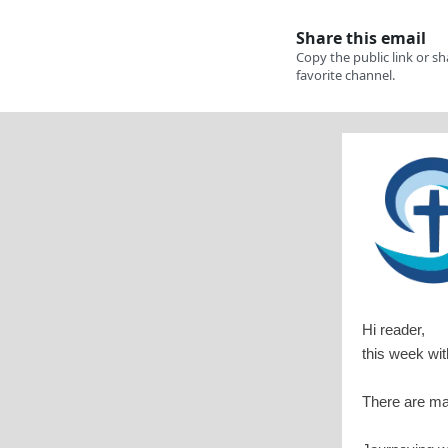
Hi reader,
this week wi
There are man