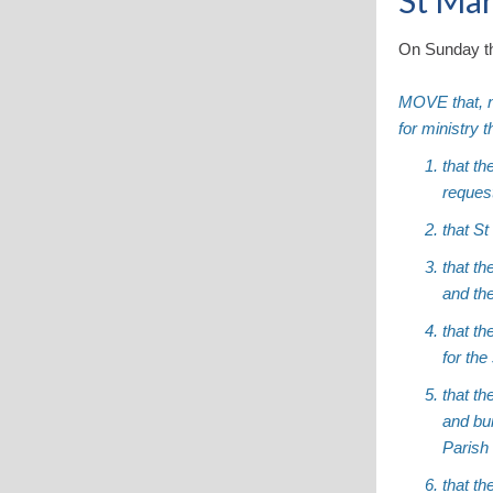
St Mar
On Sunday th
MOVE that, n
for ministry 
that th
reques
that S
that t
and the
that t
for the
that th
and bui
Parish
that th