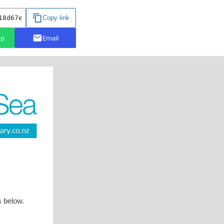
s below.