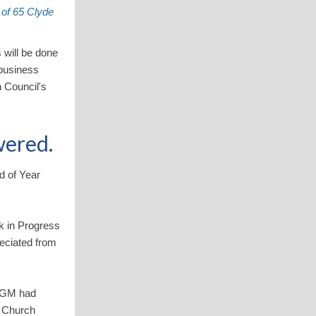
 of 65 Clyde
 will be done
 business
 Council's
wered.
d of Year
k in Progress
reciated from
 SGM had
e Church