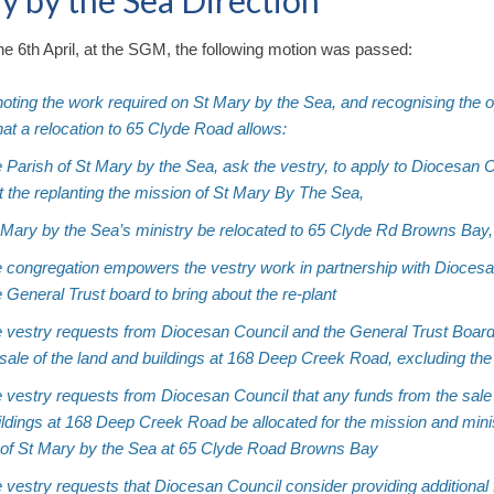
y by the Sea Direction
e 6th April, at the SGM, the following motion was passed:
oting the work required on St Mary by the Sea, and recognising the o
that a relocation to 65 Clyde Road allows:
e Parish of St Mary by the Sea, ask the vestry, to apply to Diocesan C
t the replanting the mission of St Mary By The Sea,
t Mary by the Sea’s ministry be relocated to 65 Clyde Rd Browns Bay,
he congregation empowers the vestry work in partnership with Dioces
 General Trust board to bring about the re-plant
he vestry requests from Diocesan Council and the General Trust Boar
 sale of the land and buildings at 168 Deep Creek Road, excluding th
e vestry requests from Diocesan Council that any funds from the sale
ldings at 168 Deep Creek Road be allocated for the mission and minis
 of St Mary by the Sea at 65 Clyde Road Browns Bay
e vestry requests that Diocesan Council consider providing additional