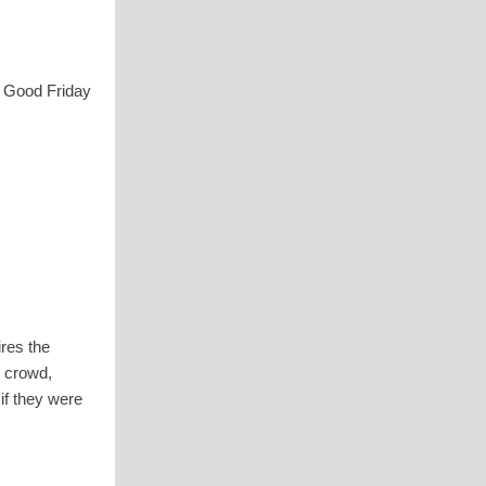
n Good Friday
ires the
e crowd,
if they were