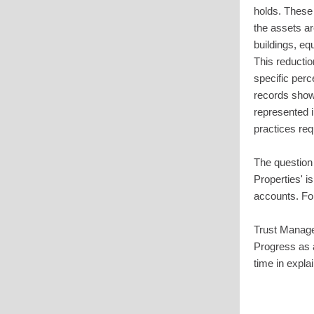
holds. These 
the assets ar
buildings, eq
This reducti
specific perc
records show 
represented i
practices req
The question 
Properties' i
accounts. For
Trust Manage
Progress as 
time in expla