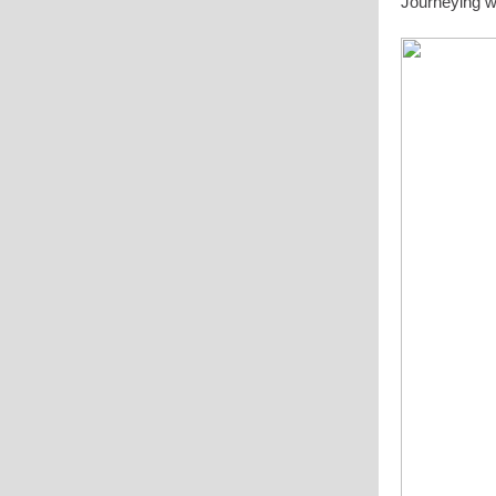
Journeying w