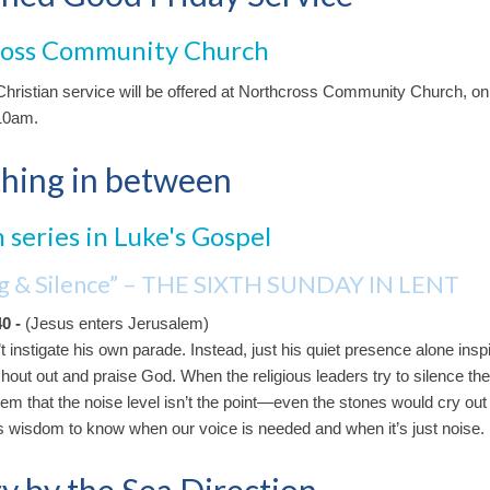
ross Community Church
hristian service will be offered at Northcross Community Church, o
 10am.
hing in between
 series in Luke's Gospel
ng & Silence” – THE SIXTH SUNDAY IN LENT
40 -
(Jesus enters Jerusalem)
 instigate his own parade. Instead, just his quiet presence alone insp
shout out and praise God. When the religious leaders try to silence th
hem that the noise level isn’t the point—even the stones would cry out 
kes wisdom to know when our voice is needed and when it’s just noise.