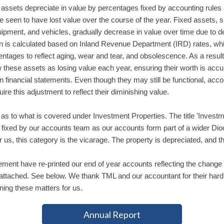
assets depreciate in value by percentages fixed by accounting rules 
e seen to have lost value over the course of the year. Fixed assets, 
uipment, and vehicles, gradually decrease in value over time due to d
on is calculated based on Inland Revenue Department (IRD) rates, wh
entages to reflect aging, wear and tear, and obsolescence. As a result,
these assets as losing value each year, ensuring their worth is accu
n financial statements. Even though they may still be functional, acco
uire this adjustment to reflect their diminishing value.
as to what is covered under Investment Properties. The title 'Invest
s fixed by our accounts team as our accounts form part of a wider Di
 us, this category is the vicarage. The property is depreciated, and th
ment have re-printed our end of year accounts reflecting the change 
attached. See below. We thank TML and our accountant for their har
ining these matters for us.
Annual Report