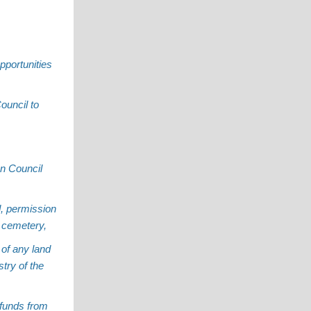
pportunities
ouncil to
an Council
d, permission
e cemetery,
 of any land
try of the
 funds from