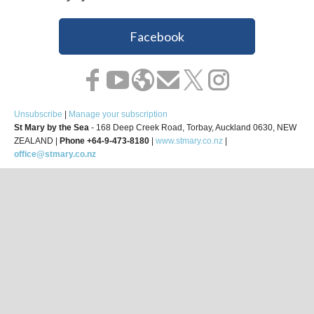
Facebook
Unsubscribe
|
Manage your subscription
St Mary by the Sea
- 168 Deep Creek Road, Torbay, Auckland 0630, NEW
ZEALAND |
Phone +64-9-473-8180
|
www.stmary.co.nz
|
office@stmary.co.nz