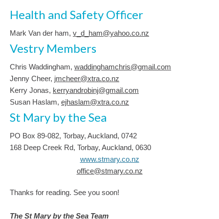
Health and Safety Officer
Mark Van der ham,
v_d_ham@yahoo.co.nz
Vestry Members
Chris Waddingham,
waddinghamchris@gmail.com
Jenny Cheer,
jmcheer@xtra.co.nz
Kerry Jonas,
kerryandrobinj@gmail.com
Susan Haslam,
ejhaslam@xtra.co.nz
St Mary by the Sea
PO Box 89-082, Torbay, Auckland, 0742
168 Deep Creek Rd, Torbay, Auckland, 0630
www.stmary.co.nz
office@stmary.co.nz
Thanks for reading. See you soon!
The St Mary by the Sea Team