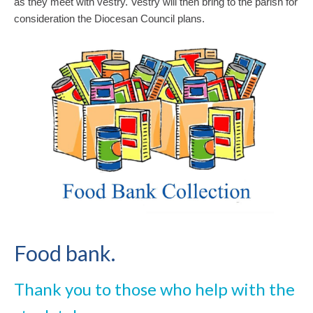
as they meet with vestry. Vestry will then bring to the parish for
consideration the Diocesan Council plans.
Food bank.
Thank you to those who help with the