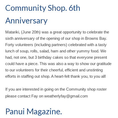
Community Shop. 6th
Anniversary
Matariki, (June 20th) was a great opportunity to celebrate the
sixth anniversary of the opening of our shop in Browns Bay.
Forty volunteers (including partners) celebrated with a tasty
lunch of soup, rolls, salad, ham and other yummy food.
We
had, not one, but 3 birthday cakes so that everyone present
could have a piece.
This was also a way to show our gratitude
to our volunteers for their cheerful, efficient and unstinting
efforts in staffing out shop.
A heart-felt thank you, to you all!
If you are interested in going on the Community shop roster
please contact Fay on weatherlyfay@gmail.com
Panui Magazine.