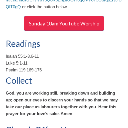
QIT0gQ
or click the button below
Sunday 10am YouTube Worship
Readings
Isaiah 55:1-3,6-11
Luke 5:1-11
Psalm 119:169-176
Collect
God, you are working still, breaking down and building
up; open our eyes to discern your hands so that we may
take our place as labourers together with you. Hear this
prayer for your love’s sake. Amen