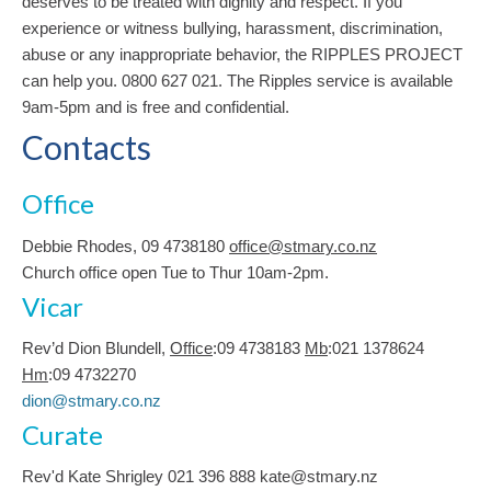
deserves to be treated with dignity and respect. If you
experience or witness bullying, harassment, discrimination,
abuse or any inappropriate behavior, the RIPPLES PROJECT
can help you. 0800 627 021. The Ripples service is available
9am-5pm and is free and confidential.
Contacts
Office
Debbie Rhodes, 09 4738180
office@stmary.co.nz
Church office open Tue to Thur 10am-2pm.
Vicar
Rev’d Dion Blundell,
Office
:09 4738183
Mb
:021 1378624
Hm
:09 4732270
dion@stmary.co.nz
Curate
Rev'd Kate Shrigley 021 396 888 kate@stmary.nz