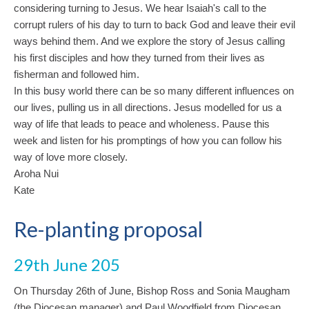
considering turning to Jesus. We hear Isaiah's call to the
corrupt rulers of his day to turn to back God and leave their evil
ways behind them. And we explore the story of Jesus calling
his first disciples and how they turned from their lives as
fisherman and followed him.
In this busy world there can be so many different influences on
our lives, pulling us in all directions. Jesus modelled for us a
way of life that leads to peace and wholeness. Pause this
week and listen for his promptings of how you can follow his
way of love more closely.
Aroha Nui
Kate
Re-planting proposal
29th June 205
On Thursday 26th of June, Bishop Ross and Sonia Maugham
(the Diocesan manager) and Paul Woodfield from Diocesan