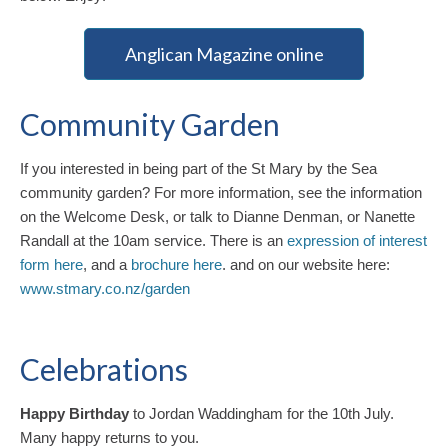
Anglican Magazine online
Community Garden
If you interested in being part of the St Mary by the Sea
community garden? For more information, see the information
on the Welcome Desk, or talk to Dianne Denman, or Nanette
Randall at the 10am service. There is an
expression of interest
form here
, and a
brochure here
. and on our website here:
www.stmary.co.nz/garden
Celebrations
Happy Birthday
to Jordan Waddingham for the 10th July.
Many happy returns to you.