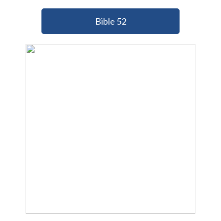
Bible 52