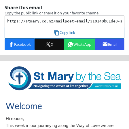
Welcome
Hi reader,
This week in our journeying along the Way of Love we are