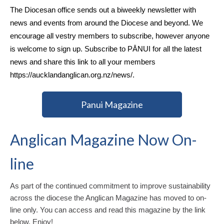
The Diocesan office sends out a biweekly newsletter with
news and events from around the Diocese and beyond. We
encourage all vestry members to subscribe, however anyone
is welcome to sign up. Subscribe to PĀNUI for all the latest
news and share this link to all your members
https://aucklandanglican.org.nz/news/
.
Panui Magazine
Anglican Magazine Now On-
line
As part of the continued commitment to improve sustainability
across the diocese the Anglican Magazine has moved to on-
line only. You can access and read this magazine by the link
below. Enjoy!