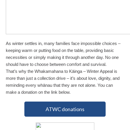
As winter settles in, many families face impossible choices –
keeping warm or putting food on the table, providing basic
necessities or simply making it through another day. No one
should have to choose between comfort and survival.
That’s why the Whakamahana to Kāinga – Winter Appeal is
more than just a collection drive – it’s about love, dignity, and
reminding every whānau that they are not alone. You can
make a donation on the link below.
ATWC donations