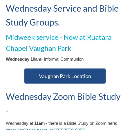
Wednesday Service and Bible
Study Groups.
Midweek service - Now at Ruatara
Chapel Vaughan Park
Wednesday 10am
- Informal Communion
Vaughan Park Location
Wednesday Zoom Bible Study
-
Wednesday at
11am
- there is a Bible Study on Zoom here: