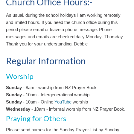
Church Office Hours:-
As usual, during the school holidays I am working remotely
and limited hours. If you need the church office during this
period please email or leave a phone message. Phone
messages and emails are checked daily Monday- Thursday.
Thank you for your understanding. Debbie
Regular Information
Worship
Sunday
- 8am - worship from NZ Prayer Book
Sunday -
10am
-
Intergenerational
worship
Sunday
- 10am - Online
YouTube
worship
Wednesday
- 10am - informal worship from NZ Prayer Book.
Praying for Others
Please send names for the Sunday Prayer-List by Sunday