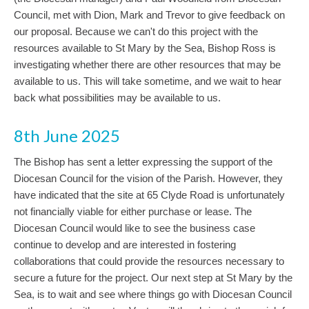
Council, met with Dion, Mark and Trevor to give feedback on
our proposal. Because we can't do this project with the
resources available to St Mary by the Sea, Bishop Ross is
investigating whether there are other resources that may be
available to us. This will take sometime, and we wait to hear
back what possibilities may be available to us.
8th June 2025
The Bishop has sent a letter expressing the support of the
Diocesan Council for the vision of the Parish. However, they
have indicated that the site at 65 Clyde Road is unfortunately
not financially viable for either purchase or lease. The
Diocesan Council would like to see the business case
continue to develop and are interested in fostering
collaborations that could provide the resources necessary to
secure a future for the project. Our next step at St Mary by the
Sea, is to wait and see where things go with Diocesan Council