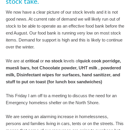
stock take.
We now have a clear picture of our stock levels and it is not
good news. At current rate of demand we will likely run out of
stock to be able to operate as an effective food bank before the
end August. Our food bank is running very low on most stock
items. Demand for support is high and this is likely to continue
over the winter.
We are at
critical
or
no stock
levels of
quick cook porridge,
muesli bars, hot Chocolate powder, UHT milk , powdered
milk, Disinfectant wipes for surfaces, hand sanitizer, and
stuff to put on toast (for lunch box sandwiches)
This Friday I am off to a meeting to discuss the need for an
Emergency homeless shelter on the North Shore.
We are seeing an alarming increase in homelessness,
persons and families living in cars, tents or on the streets. This