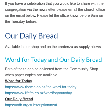
‍If you have a celebration that you would like to share with the
congregation via the newsletter please email the church office
on the email below. Please let the office know before 9am on
the Tuesday before.
Our Daily Bread
Available in our shop and on the credenza as supply allows
Word for Today and Our Daily Bread
Both of these can be collected from the Community Shop
when paper copies are available.
Word for Toda
y
https://www.rhema.co.nz/the-word-for-today
https://www.lifefm.co.nz/wordforyoutoday
Our Daily Bread
https://odb.org/subscription/nz/#