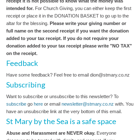
receipt it is not possible to know what the money was
intended for.
For Church Giving, you can either keep the first
receipt or place it in the DONATION BASKET to go up to the
altar for the blessing.
Please write your giving number or
full name on the second receipt if you want the donation
added to your tax receipt. If you do not require your
donation added to your tax receipt please write "NO TAX"
on the receipt.
Feedback
Have some feedback? Feel free to email dion@stmary.co.nz
Subscribing
Want to subscribe or unsubscribe to this newsletter? To
subscribe
go
here
or email
newsletter@stmary.co.nz
with. You
have an unsubscribe link at the very bottom of this email.
St Mary by the Sea is a safe space
Abuse and Harassment are NEVER okay.
Everyone