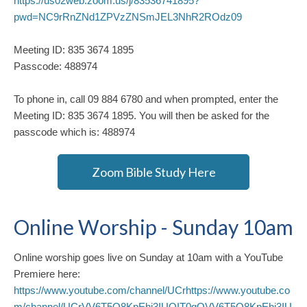
https://us02web.zoom.us/j/83536741895?
pwd=NC9rRnZNd1ZPVzZNSmJEL3NhR2ROdz09
Meeting ID: 835 3674 1895
Passcode: 488974
To phone in, call 09 884 6780 and when prompted, enter the
Meeting ID: 835 3674 1895. You will then be asked for the
passcode which is: 488974
Zoom Bible Study Here
Online Worship - Sunday 10am
Online worship goes live on Sunday at 10am with a YouTube
Premiere here:
https://www.youtube.com/channel/UCrhttps://www.youtube.co
m/channel/UCrVV6T5Q8KpEhj3IUQIT0gQVV6T5Q8KpEhj3IU