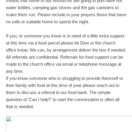
means that some of our resources are going to purchase hot
water bottles, camping gas stoves and the gas canisters to
make them run. Please include in your prayers those that have
no safe or suitable home to spend the night.
If you, or someone you know is in need of a little extra support
at this time via a food parcel please let Dion or the church
office know. We can, by arrangement deliver the box if needed.
All referrals are confidential. Referrals for food support can be
made to the church office via email or telephone message at
any time.
If you know someone who is struggling to provide themself or
their family with food at this time of year please reach out to
them to discuss a referral to our food bank. The simple
question of 'Can I help?' to start the conversation is often all
that is needed.