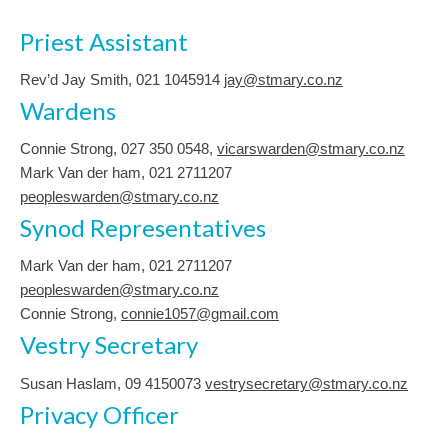
Priest Assistant
Rev’d Jay Smith, 021 1045914
jay@stmary.co.nz
Wardens
Connie Strong, ‭027 350 0548‬,
vicarswarden@stmary.co.nz
Mark Van der ham, 021 2711207
peopleswarden@stmary.co.nz
Synod Representatives
Mark Van der ham, 021 2711207
peopleswarden@stmary.co.nz
Connie Strong,
connie1057@gmail.com
Vestry Secretary
Susan Haslam, 09 4150073
vestrysecretary@stmary.co.nz
Privacy Officer