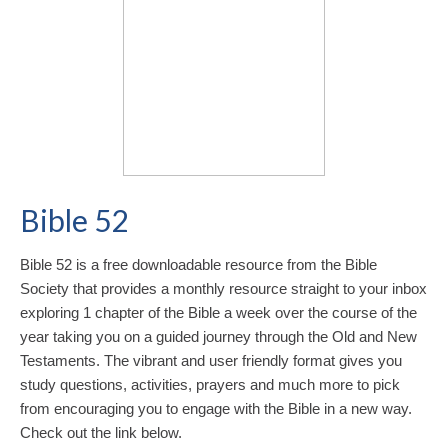
Bible 52
Bible 52 is a free downloadable resource from the Bible
Society that provides a monthly resource straight to your inbox
exploring 1 chapter of the Bible a week over the course of the
year taking you on a guided journey through the Old and New
Testaments. The vibrant and user friendly format gives you
study questions, activities, prayers and much more to pick
from encouraging you to engage with the Bible in a new way.
Check out the link below.