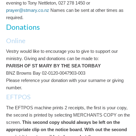
evening to Tony Nettleton, 027 278 1450 or
prayer@stmary.co.nz
Names can be sent at other times as
required.
Donations
Online
Vestry would like to encourage you to give to support our
ministry. Giving and donations can be made to:
PARISH OF ST MARY BY THE SEA TORBAY
BNZ Browns Bay 02-0120-0047903-003
Please reference your donation with your surname or giving
number.
EFTPOS
The EFTPOS machine prints 2 receipts, the first is your copy,
the second is printed by selecting MERCHANTS COPY on the
screen.
This second copy should always be left on the
appropriate clip on the notice board.
With out the second