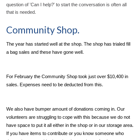
question of 'Can I help?' to start the conversation is often all
that is needed.
Community Shop.
The year has started well at the shop. The shop has trialed fill
a bag sales and these have gone well.
For February the Community Shop took just over $10,400 in
sales. Expenses need to be deducted from this.
We also have bumper amount of donations coming in. Our
volunteers are struggling to cope with this because we do not
have space to put it all either in the shop or in our storage area.
If you have items to contribute or you know someone who