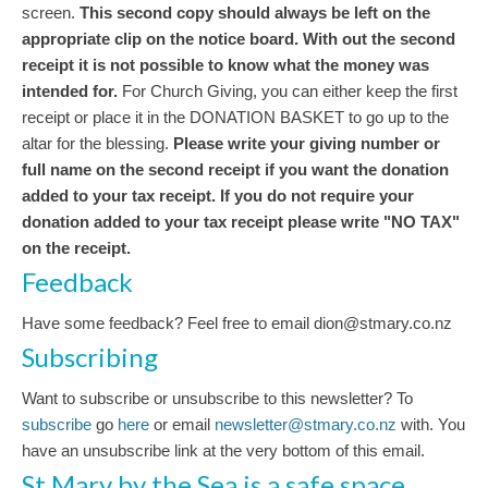
screen.
This second copy should always be left on the
appropriate clip on the notice board.
With out the second
receipt it is not possible to know what the money was
intended for.
For Church Giving, you can either keep the first
receipt or place it in the DONATION BASKET to go up to the
altar for the blessing.
Please write your giving number or
full name on the second receipt if you want the donation
added to your tax receipt. If you do not require your
donation added to your tax receipt please write "NO TAX"
on the receipt.
Feedback
Have some feedback? Feel free to email dion@stmary.co.nz
Subscribing
Want to subscribe or unsubscribe to this newsletter? To
subscribe
go
here
or email
newsletter@stmary.co.nz
with. You
have an unsubscribe link at the very bottom of this email.
St Mary by the Sea is a safe space