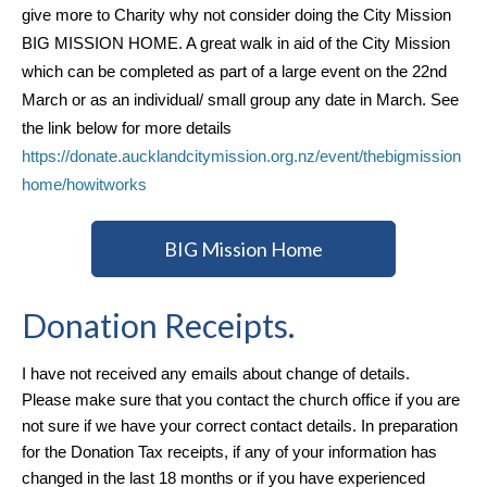
give more to Charity why not consider doing the City Mission
BIG MISSION HOME. A great walk in aid of the City Mission
which can be completed as part of a large event on the 22nd
March or as an individual/ small group any date in March. See
the link below for more details
https://donate.aucklandcitymission.org.nz/event/thebigmission
home/howitworks
BIG Mission Home
Donation Receipts.
I have not received any emails about change of details.
Please make sure that you contact the church office if you are
not sure if we have your correct contact details. In preparation
for the Donation Tax receipts, if any of your information has
changed in the last 18 months or if you have experienced