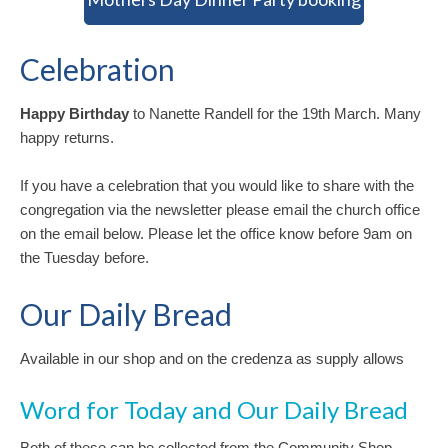
Celebration
Happy Birthday
to Nanette Randell for the 19th March. Many
happy returns.
If you have a celebration that you would like to share with the
congregation via the newsletter please email the church office
on the email below. Please let the office know before 9am on
the Tuesday before.
Our Daily Bread
Available in our shop and on the credenza as supply allows
Word for Today and Our Daily Bread
Both of these can be collected from the Community Shop