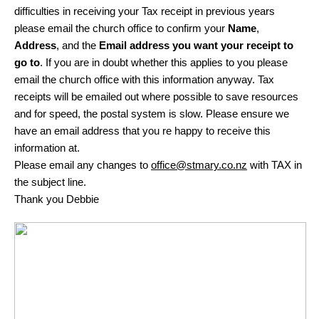
difficulties in receiving your Tax receipt in previous years
please email the church office to confirm your
Name
,
Address
, and the
Email address you want your receipt to
go to
. If you are in doubt whether this applies to you please
email the church office with this information anyway. Tax
receipts will be emailed out where possible to save resources
and for speed, the postal system is slow. Please ensure we
have an email address that you re happy to receive this
information at.
Please email any changes to
office@stmary.co.nz
with TAX in
the subject line.
Thank you Debbie