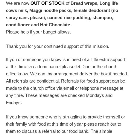
We are now
OUT OF STOCK
of
Bread wraps, Long life
cows milk, Maggi noodle packs, female deodorant (no
spray cans please), canned rice pudding, shampoo,
conditioner and Hot Chocolate.
Please help if your budget allows.
Thank you for your continued support of this mission.
If you or someone you know is in need of a little extra support
at this time via a food parcel please let Dion or the church
office know. We can, by arrangement deliver the box if needed.
All referrals are confidential. Referrals for food support can be
made to the church office via email or telephone message at
any time. These messages are checked Mondays and
Fridays.
If you know someone who is struggling to provide themself or
their family with food at this time of year please reach out to
them to discuss a referral to our food bank. The simple