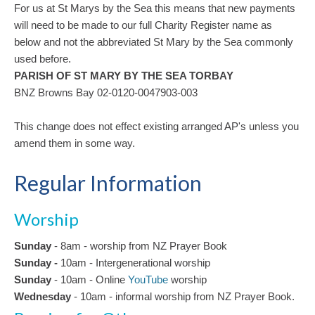
For us at St Marys by the Sea this means that new payments
will need to be made to our full Charity Register name as
below and not the abbreviated St Mary by the Sea commonly
used before.
PARISH OF ST MARY BY THE SEA TORBAY
BNZ Browns Bay 02-0120-0047903-003
This change does not effect existing arranged AP's unless you
amend them in some way.
Regular Information
Worship
Sunday
- 8am - worship from NZ Prayer Book
Sunday -
10am
-
Intergenerational
worship
Sunday
- 10am - Online
YouTube
worship
Wednesday
- 10am - informal worship from NZ Prayer Book.