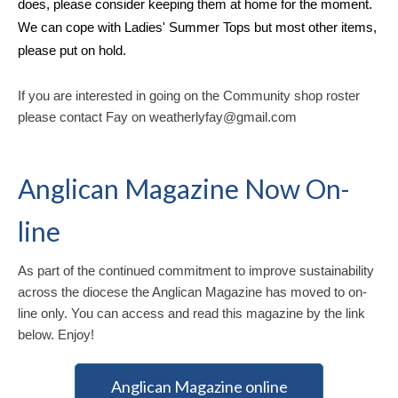
does, please consider keeping them at home for the moment.
We can cope with Ladies' Summer Tops but most other items,
please put on hold.
If you are interested in going on the Community shop roster
please contact Fay on weatherlyfay@gmail.com
Anglican Magazine Now On-
line
As part of the continued commitment to improve sustainability
across the diocese the Anglican Magazine has moved to on-
line only. You can access and read this magazine by the link
below. Enjoy!
Anglican Magazine online