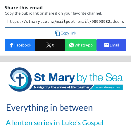
Everything in between
A lenten series in Luke's Gospel