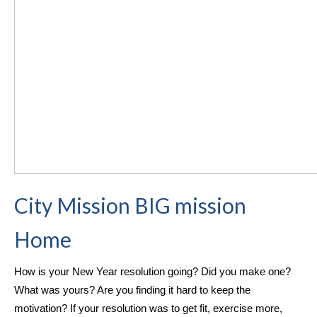
City Mission BIG mission
Home
How is your New Year resolution going? Did you make one?
What was yours? Are you finding it hard to keep the
motivation?
If your resolution was to get fit, exercise more,