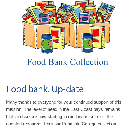
Food bank. Up-date
Many thanks to everyone for your continued support of this
mission. The level of need in the East Coast bays remains
high and we are now starting to run low on some of the
donated resources from our Rangitoto College collection.