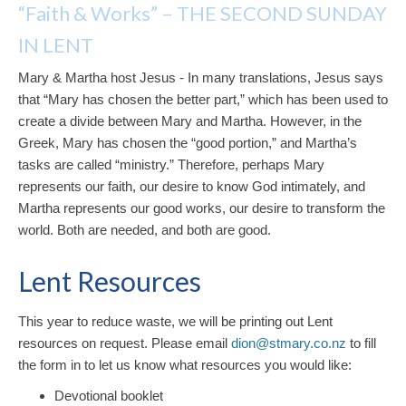
“Faith & Works” – THE SECOND SUNDAY
IN LENT
Mary & Martha host Jesus - In many translations, Jesus says
that “Mary has chosen the better part,” which has been used to
create a divide between Mary and Martha. However, in the
Greek, Mary has chosen the “good portion,” and Martha’s
tasks are called “ministry.” Therefore, perhaps Mary
represents our faith, our desire to know God intimately, and
Martha represents our good works, our desire to transform the
world. Both are needed, and both are good.
Lent Resources
This year to reduce waste, we will be printing out Lent
resources on request. Please email
dion@stmary.co.nz
to fill
the form in to let us know what resources you would like:
Devotional booklet