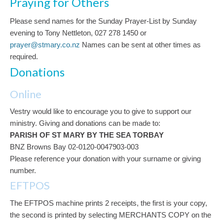
Praying for Others
Please send names for the Sunday Prayer-List by Sunday
evening to Tony Nettleton, 027 278 1450 or
prayer@stmary.co.nz
Names can be sent at other times as
required.
Donations
Online
Vestry would like to encourage you to give to support our
ministry. Giving and donations can be made to:
PARISH OF ST MARY BY THE SEA TORBAY
BNZ Browns Bay 02-0120-0047903-003
Please reference your donation with your surname or giving
number.
EFTPOS
The EFTPOS machine prints 2 receipts, the first is your copy,
the second is printed by selecting MERCHANTS COPY on the