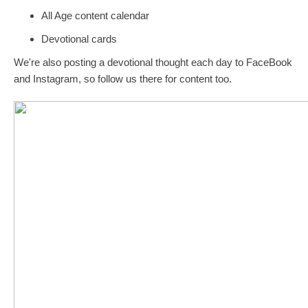
All Age content calendar
Devotional cards
We're also posting a devotional thought each day to FaceBook
and Instagram, so follow us there for content too.