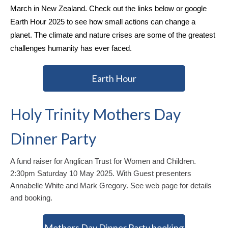
March in New Zealand. Check out the links below or google
Earth Hour 2025 to see how small actions can change a
planet. The climate and nature crises are some of the greatest
challenges humanity has ever faced.
Earth Hour
Holy Trinity Mothers Day
Dinner Party
A fund raiser for Anglican Trust for Women and Children.
2:30pm Saturday 10 May 2025. With Guest presenters
Annabelle White and Mark Gregory. See web page for details
and booking.
Mothers Day Dinner Party booking