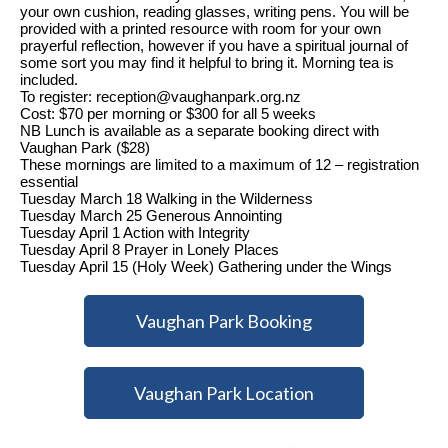
your own cushion, reading glasses, writing pens. You will be
provided with a printed resource with room for your own
prayerful reflection, however if you have a spiritual journal of
some sort you may find it helpful to bring it.
Morning tea is
included.
To register: reception@vaughanpark.org.nz
Cost: $70 per morning or $300 for all 5 weeks
NB Lunch is available as a separate booking direct with
Vaughan Park ($28)
These mornings are limited to a maximum of 12 – registration
essential
Tuesday March 18 Walking in the Wilderness
Tuesday March 25 Generous Annointing
Tuesday April 1 Action with Integrity
Tuesday April 8 Prayer in Lonely Places
Tuesday April 15 (Holy Week) Gathering under the Wings
Vaughan Park Booking
Vaughan Park Location