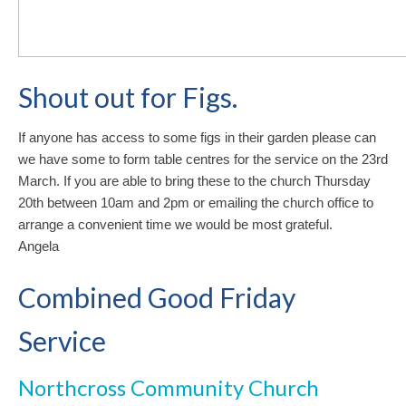
Shout out for Figs.
If anyone has access to some figs in their garden please can
we have some to form table centres for the service on the 23rd
March. If you are able to bring these to the church Thursday
20th between 10am and 2pm or emailing the church office to
arrange a convenient time we would be most grateful.
Angela
Combined Good Friday
Service
Northcross Community Church