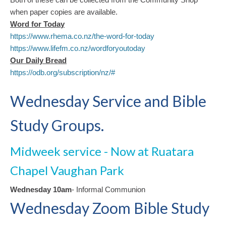
when paper copies are available.
Word for Toda
y
https://www.rhema.co.nz/the-word-for-today
https://www.lifefm.co.nz/wordforyoutoday
Our Daily Bread
https://odb.org/subscription/nz/#
Wednesday Service and Bible
Study Groups.
Midweek service - Now at Ruatara
Chapel Vaughan Park
Wednesday 10am
- Informal Communion
Wednesday Zoom Bible Study