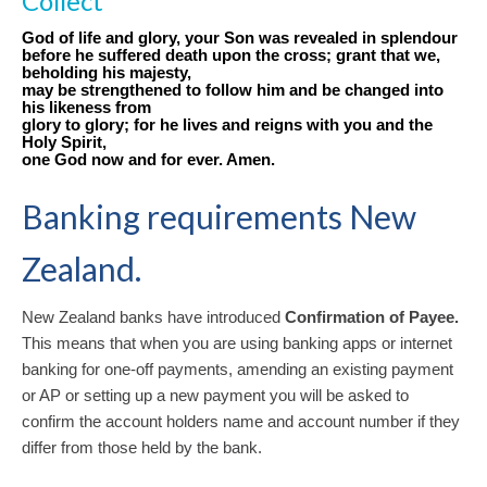
Collect
God of life and glory, your Son was revealed in splendour
before he suffered death upon the cross; grant that we,
beholding his majesty,
may be strengthened to follow him and be changed into
his likeness from
glory to glory; for he lives and reigns with you and the
Holy Spirit,
one God now and for ever. Amen.
Banking requirements New
Zealand.
New Zealand banks have introduced
Confirmation of Payee.
This means that when you are using banking apps or internet
banking for one-off payments, amending an existing payment
or AP or setting up a new payment you will be asked to
confirm the account holders name and account number if they
differ from those held by the bank.