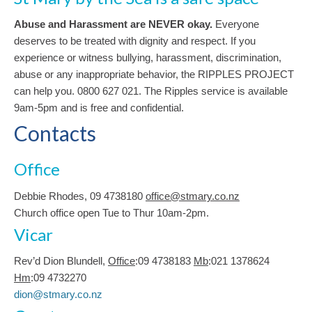
Abuse and Harassment are NEVER okay.
Everyone
deserves to be treated with dignity and respect. If you
experience or witness bullying, harassment, discrimination,
abuse or any inappropriate behavior, the RIPPLES PROJECT
can help you. 0800 627 021. The Ripples service is available
9am-5pm and is free and confidential.
Contacts
Office
Debbie Rhodes, 09 4738180
office@stmary.co.nz
Church office open Tue to Thur 10am-2pm.
Vicar
Rev’d Dion Blundell,
Office
:09 4738183
Mb
:021 1378624
Hm
:09 4732270
dion@stmary.co.nz