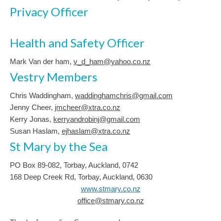
Privacy Officer
Health and Safety Officer
Mark Van der ham,
v_d_ham@yahoo.co.nz
Vestry Members
Chris Waddingham,
waddinghamchris@gmail.com
Jenny Cheer,
jmcheer@xtra.co.nz
Kerry Jonas,
kerryandrobinj@gmail.com
Susan Haslam,
ejhaslam@xtra.co.nz
St Mary by the Sea
PO Box 89-082, Torbay, Auckland, 0742
168 Deep Creek Rd, Torbay, Auckland, 0630
www.stmary.co.nz
office@stmary.co.nz