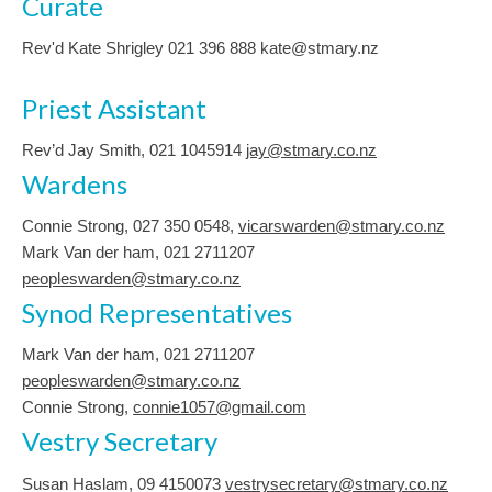
Curate
Rev'd Kate Shrigley 021 396 888 kate@stmary.nz
Priest Assistant
Rev’d Jay Smith, 021 1045914
jay@stmary.co.nz
Wardens
Connie Strong, ‭027 350 0548‬,
vicarswarden@stmary.co.nz
Mark Van der ham, 021 2711207
peopleswarden@stmary.co.nz
Synod Representatives
Mark Van der ham, 021 2711207
peopleswarden@stmary.co.nz
Connie Strong,
connie1057@gmail.com
Vestry Secretary
Susan Haslam, 09 4150073
vestrysecretary@stmary.co.nz