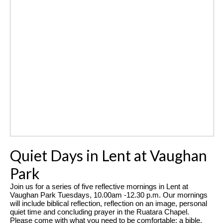
Quiet Days in Lent at Vaughan
Park
Join us for a series of five reflective mornings in Lent at
Vaughan Park Tuesdays, 10.00am -12.30 p.m.
Our mornings
will include biblical reflection, reflection on an image, personal
quiet time and concluding prayer in the Ruatara Chapel.
Please come with what you need to be comfortable: a bible,