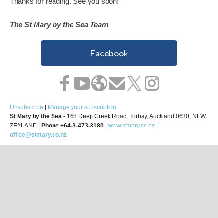
Thanks for reading. See you soon!
The St Mary by the Sea Team
Facebook
Unsubscribe
|
Manage your subscription
St Mary by the Sea
- 168 Deep Creek Road, Torbay, Auckland 0630, NEW
ZEALAND |
Phone +64-9-473-8180
|
www.stmary.co.nz
|
office@stmary.co.nz