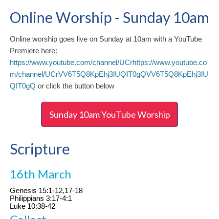
Online Worship - Sunday 10am
Online worship goes live on Sunday at 10am with a YouTube
Premiere here:
https://www.youtube.com/channel/UCrhttps://www.youtube.co
m/channel/UCrVV6T5Q8KpEhj3IUQIT0gQVV6T5Q8KpEhj3IU
QIT0gQ
or click the button below
Sunday 10am YouTube Worship
Scripture
16th March
Genesis 15:1-12,17-18
Philippians 3:17-4:1
Luke 10:38-42