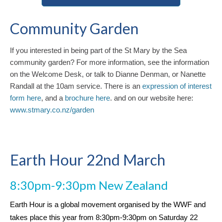
Community Garden
If you interested in being part of the St Mary by the Sea
community garden? For more information, see the information
on the Welcome Desk, or talk to Dianne Denman, or Nanette
Randall at the 10am service. There is an
expression of interest
form here
, and a
brochure here
. and on our website here:
www.stmary.co.nz/garden
Earth Hour 22nd March
8:30pm-9:30pm New Zealand
Earth Hour is a global movement organised by the WWF and
takes place this year from 8:30pm-9:30pm on Saturday 22