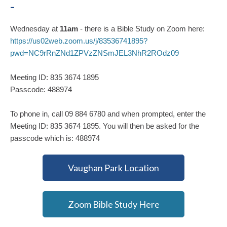
-
Wednesday at
11am
- there is a Bible Study on Zoom here:
https://us02web.zoom.us/j/83536741895?
pwd=NC9rRnZNd1ZPVzZNSmJEL3NhR2ROdz09
Meeting ID: 835 3674 1895
Passcode: 488974
To phone in, call 09 884 6780 and when prompted, enter the
Meeting ID: 835 3674 1895. You will then be asked for the
passcode which is: 488974
Vaughan Park Location
Zoom Bible Study Here