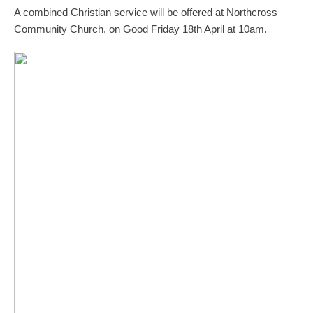
A combined Christian service will be offered at Northcross
Community Church, on Good Friday 18th April at 10am.