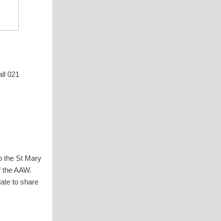
ll 021
o the St Mary
f the AAW.
late to share