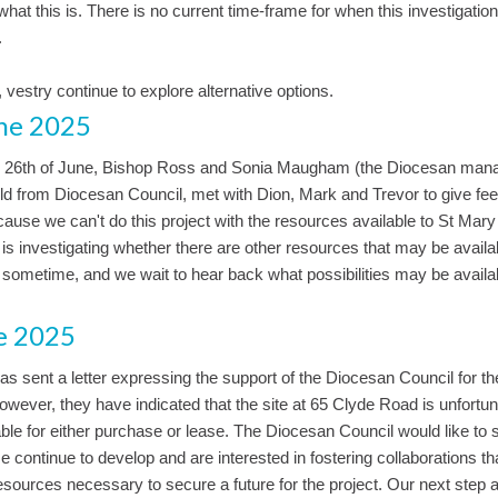
 what this is. There is no current time-frame for when this investigatio
.
, vestry continue to explore alternative options.
ne 2025
 26th of June, Bishop Ross and Sonia Maugham (the Diocesan mana
ld from Diocesan Council, met with Dion, Mark and Trevor to give fe
ause we can't do this project with the resources available to St Mary
s investigating whether there are other resources that may be availab
e sometime, and we wait to hear back what possibilities may be availab
e 2025
s sent a letter expressing the support of the Diocesan Council for the
owever, they have indicated that the site at 65 Clyde Road is unfortun
iable for either purchase or lease. The Diocesan Council would like to 
 continue to develop and are interested in fostering collaborations th
esources necessary to secure a future for the project. Our next step 