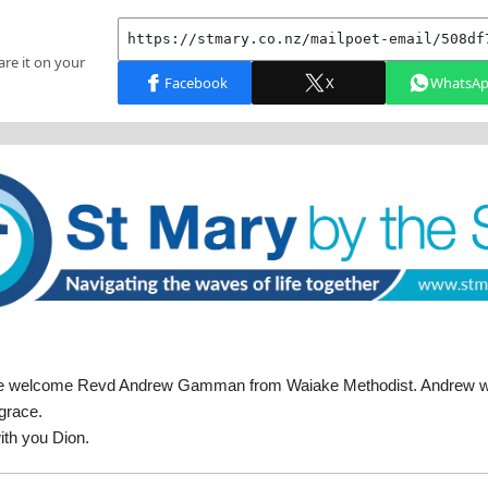
e welcome Revd Andrew Gamman from Waiake Methodist. Andrew will
grace.
ith you Dion.