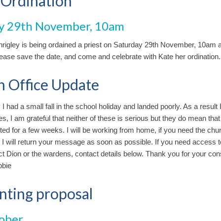
 Ordination
y 29th November, 10am
rigley is being ordained a priest on Saturday 29th November, 10am at
ease save the date, and come and celebrate with Kate her ordination.
h Office Update
 I had a small fall in the school holiday and landed poorly. As a result 
es, I am grateful that neither of these is serious but they do mean that
ted for a few weeks. I will be working from home, if you need the chur
 I will return your message as soon as possible. If you need access to
t Dion or the wardens, contact details below. Thank you for your cons
bbie
nting proposal
ober