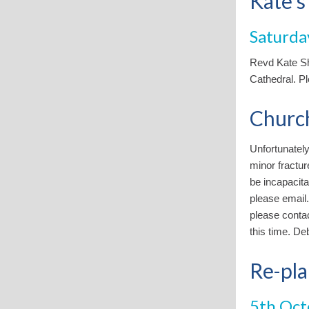
Kate's
Saturda
Revd Kate Sh
Cathedral. Pl
Churc
Unfortunately
minor fractur
be incapacita
please email.
please contac
this time. De
Re-pla
5th Oct