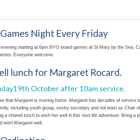
 Games Night Every Friday
 evening starting at 6pm BYO board games at St Mary by the Sea. Ca
ueries. Everyone welcome.
ll lunch for Margaret Rocard.
nday19th October after 10am service.
ow that Margaret is moving home. Margaret has decades of service t
mily, including youth group, vestry secretary and not least as Chair o
g a shared lunch to wish her well in this next life adventure. Bring a p
 wish Margaret well.