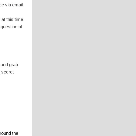
ce via email
at this time
 question of
 and grab
 secret
round the