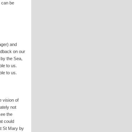
n can be
ger) and
edback on our
 by the Sea,
le to us.
le to us.
 vision of
ately not
see the
at could
at St Mary by