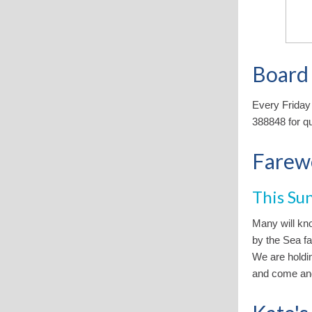
Board
Every Friday
388848 for q
Farewe
This Su
Many will kn
by the Sea fa
We are holdin
and come and