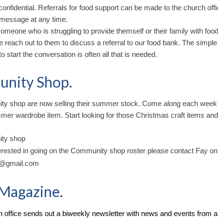
 confidential. Referrals for food support can be made to the church offi
 message at any time.
omeone who is struggling to provide themself or their family with food 
e reach out to them to discuss a referral to our food bank. The simple
to start the conversation is often all that is needed.
nity Shop.
y shop are now selling their summer stock. Come along each week
mer wardrobe item. Start looking for those Christmas craft items and
ty shop
terested in going on the Community shop roster please contact Fay on
y@gmail.com
Magazine.
 office sends out a biweekly newsletter with news and events from a