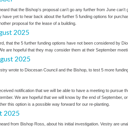
eard that the Bishop's proposal can't go any further from June can't 
ry have yet to hear back about the further 5 funding options for purcha
other proposal for the lease of a building.
gust 2025
d, that the 5 further funding options have not been considered by Di
 We are hopeful that they may consider them at their September meeti
gust 2025
try wrote to Diocesan Council and the Bishop, to test 5 more funding
eceived notification that we will be able to have a meeting to pursue t
tember. We are hopeful that we will know by the end of September, or
er this option is a possible way forward for our re-planting.
t 2025
eard from Bishop Ross, about his initial investigation. Vestry are una