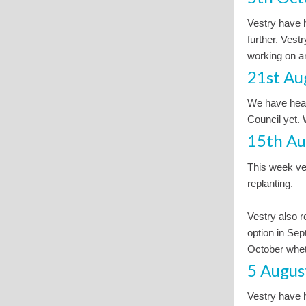
Vestry have h
further. Vest
working on an
21st Au
We have hear
Council yet.
15th Au
This week ves
replanting.
Vestry also r
option in Sep
October wheth
5 Augus
Vestry have h