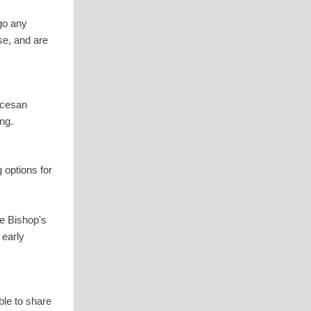
go any
se, and are
ocesan
ng.
 options for
he Bishop's
 early
ble to share