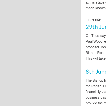
at this stage
made known
In the interim
29th Ju
On Thursday
Paul Woodfie
proposal. Bec
Bishop Ross i
This will tak
8th Jun
The Bishop ha
the Parish. H
financially v
business case
provide the r