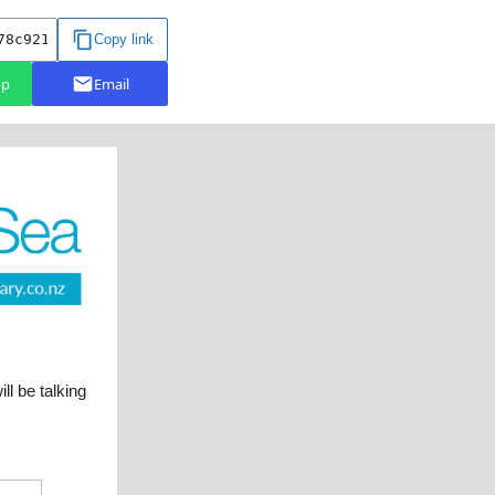
 be talking