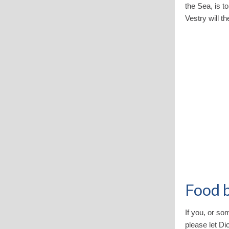
the Sea, is t
Vestry will t
Food 
If you, or so
please let Di