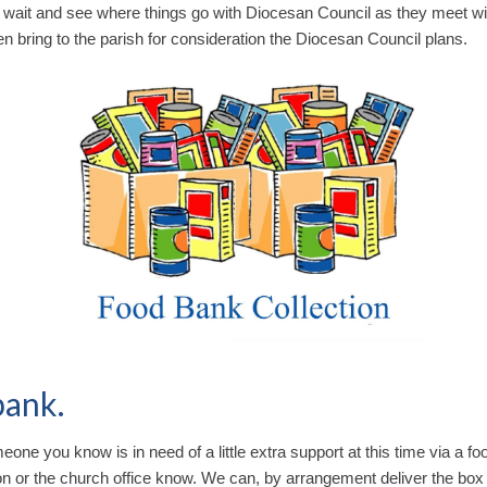
o wait and see where things go with Diocesan Council as they meet wi
hen bring to the parish for consideration the Diocesan Council plans.
bank.
meone you know is in need of a little extra support at this time via a fo
on or the church office know. We can, by arrangement deliver the box i