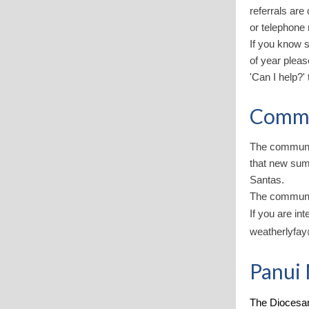
referrals are
or telephone
If you know s
of year pleas
'Can I help?' 
Commu
The communit
that new sum
Santas.
The communi
If you are in
weatherlyfa
Panui 
The Diocesan