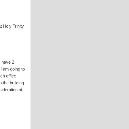
 Holy Trinity
I have 2
 I am going to
ch office
 the building
ideration at