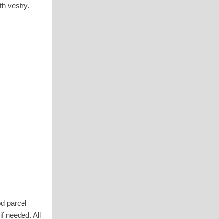
th vestry.
od parcel
f needed. All