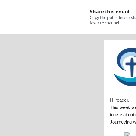
Hi reader,
This week w
to use about 
Journeying w