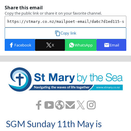
SGM Sunday 11th May is