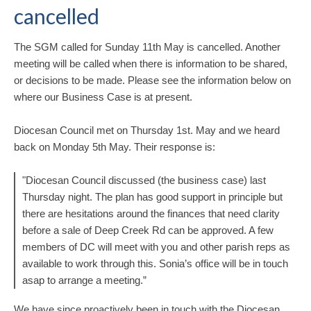
cancelled
The SGM called for Sunday 11th May is cancelled. Another
meeting will be called when there is information to be shared,
or decisions to be made. Please see the information below on
where our Business Case is at present.
Diocesan Council met on Thursday 1st. May and we heard
back on Monday 5th May. Their response is:
"Diocesan Council discussed (the business case) last
Thursday night. The plan has good support in principle but
there are hesitations around the finances that need clarity
before a sale of Deep Creek Rd can be approved. A few
members of DC will meet with you and other parish reps as
available to work through this. Sonia’s office will be in touch
asap to arrange a meeting.”
We have since proactively been in touch with the Diocesan