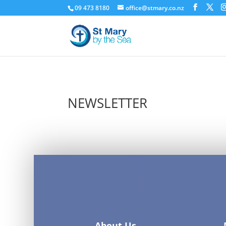
09 473 8180
office@stmary.co.nz
NEWSLETTER
About Us