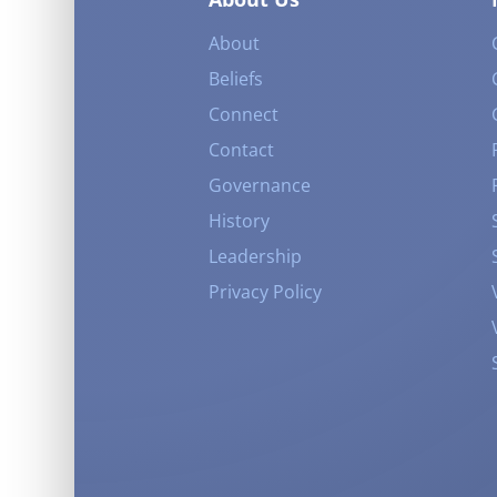
About
Beliefs
Connect
Contact
Governance
History
Leadership
Privacy Policy