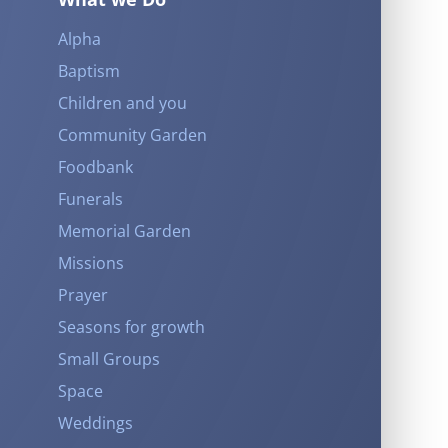
Alpha
Baptism
Children and you
Community Garden
Foodbank
Funerals
Memorial Garden
Missions
Prayer
Seasons for growth
Small Groups
Space
Weddings