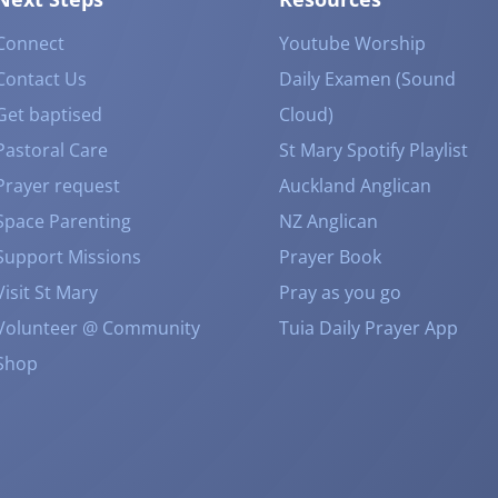
Connect
Youtube Worship
Contact Us
Daily Examen (Sound
Get baptised
Cloud)
Pastoral Care
St Mary Spotify Playlist
Prayer request
Auckland Anglican
Space Parenting
NZ Anglican
Support Missions
Prayer Book
Visit St Mary
Pray as you go
Volunteer @ Community
Tuia Daily Prayer App
Shop