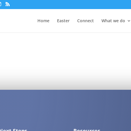
Home
Easter
Connect
What we do
Next Steps
Resources