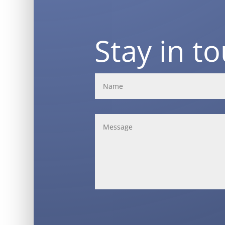
Stay in t
Alternative: