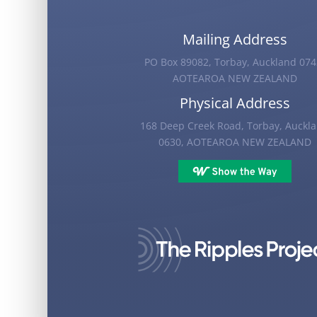
Mailing Address
PO Box 89082, Torbay, Auckland 074
AOTEAROA NEW ZEALAND
Physical Address
168 Deep Creek Road, Torbay, Auckl
0630, AOTEAROA NEW ZEALAND