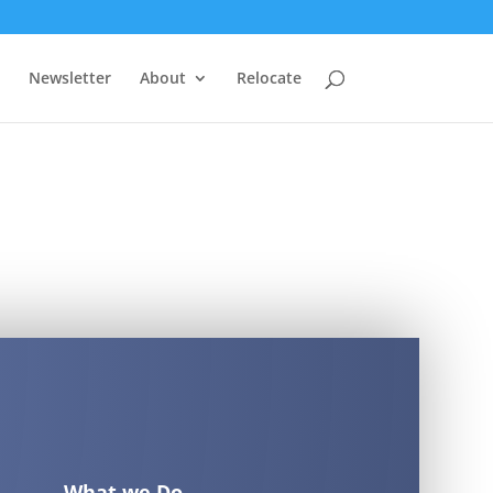
Newsletter
About
Relocate
What we Do