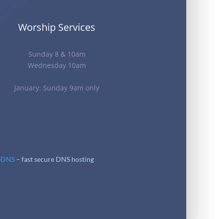
Worship Services
Sunday 8 & 10am
Wednesday 10am
January: Sunday 9am only
eDNS
– fast secure DNS hosting