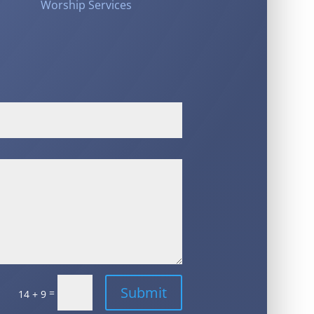
Worship Services
Submit
=
14 + 9