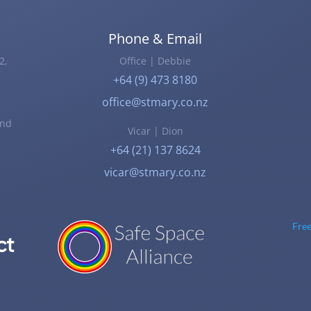
Phone & Email
2,
Office | Debbie
+64 (9) 473 8180
office@stmary.co.nz
and
Vicar | Dion
+64 (21) 137 8624
vicar@stmary.co.nz
Fre