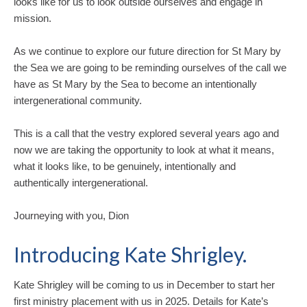
looks like for us to look outside ourselves and engage in
mission.
As we continue to explore our future direction for St Mary by
the Sea we are going to be reminding ourselves of the call we
have as St Mary by the Sea to become an intentionally
intergenerational community.
This is a call that the vestry explored several years ago and
now we are taking the opportunity to look at what it means,
what it looks like, to be genuinely, intentionally and
authentically intergenerational.
Journeying with you, Dion
Introducing Kate Shrigley.
Kate Shrigley will be coming to us in December to start her
first ministry placement with us in 2025. Details for Kate’s