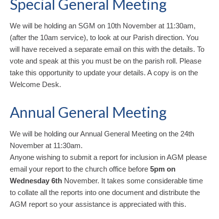
Special General Meeting
We will be holding an SGM on 10th November at 11:30am,
(after the 10am service), to look at our Parish direction. You
will have received a separate email on this with the details. To
vote and speak at this you must be on the parish roll. Please
take this opportunity to update your details. A copy is on the
Welcome Desk.
Annual General Meeting
We will be holding our Annual General Meeting on the 24th
November at 11:30am.
Anyone wishing to submit a report for inclusion in AGM please
email your report to the church office before
5pm on
Wednesday 6th
November. It takes some considerable time
to collate all the reports into one document and distribute the
AGM report so your assistance is appreciated with this.