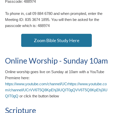
Passcode: 488974
To phone in, call 09 884 6780 and when prompted, enter the
Meeting ID: 835 3674 1895. You will then be asked for the
passcode which is: 488974
Zoom Bible Study Here
Online Worship - Sunday 10am
Online worship goes live on Sunday at 10am with a YouTube
Premiere here:
https://www.youtube.com/channel/UCrhttps://www.youtube.co
m/channel/UCrVV6T5Q8KpEhj3IUQIT0gQVV6T5Q8KpEhj3IU
QIT0gQ
or click the button below
Scripture