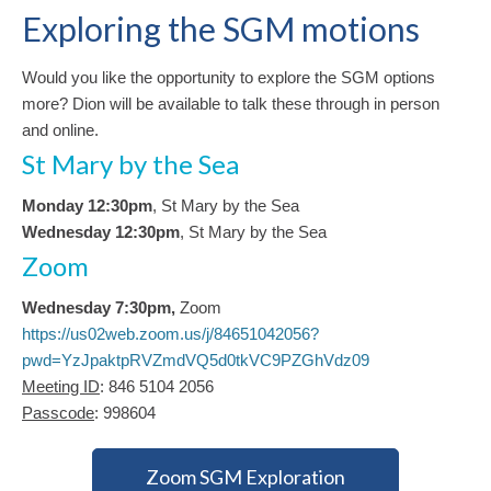
Exploring the SGM motions
Would you like the opportunity to explore the SGM options
more? Dion will be available to talk these through in person
and online.
St Mary by the Sea
Monday 12:30pm
, St Mary by the Sea
Wednesday 12:30pm
, St Mary by the Sea
Zoom
Wednesday 7:30pm,
Zoom
https://us02web.zoom.us/j/84651042056?
pwd=YzJpaktpRVZmdVQ5d0tkVC9PZGhVdz09
Meeting ID
: 846 5104 2056
Passcode
: 998604
Zoom SGM Exploration