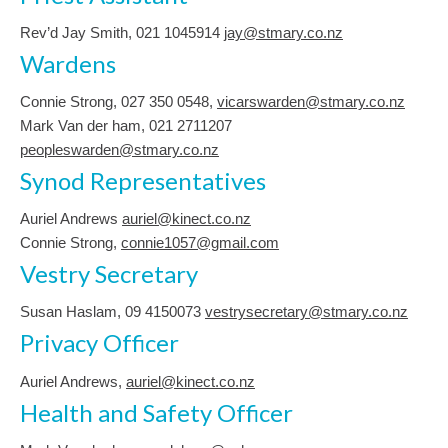
Rev’d Jay Smith, 021 1045914
jay@stmary.co.nz
Wardens
Connie Strong, ‭027 350 0548‬,
vicarswarden@stmary.co.nz
Mark Van der ham, 021 2711207
peopleswarden@stmary.co.nz
Synod Representatives
Auriel Andrews
auriel@kinect.co.nz
Connie Strong,
connie1057@gmail.com
Vestry Secretary
Susan Haslam, 09 4150073
vestrysecretary@stmary.co.nz
Privacy Officer
Auriel Andrews,
auriel@kinect.co.nz
Health and Safety Officer