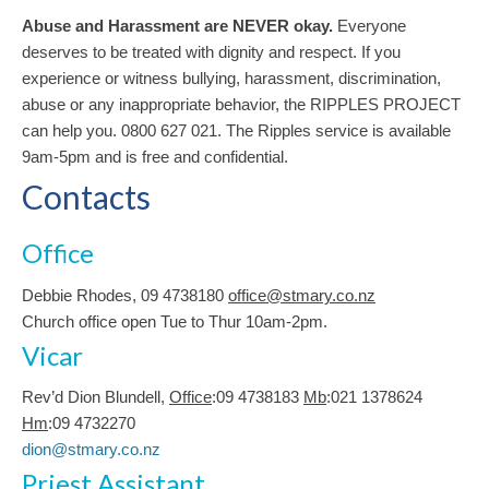
Abuse and Harassment are NEVER okay.
Everyone
deserves to be treated with dignity and respect. If you
experience or witness bullying, harassment, discrimination,
abuse or any inappropriate behavior, the RIPPLES PROJECT
can help you. 0800 627 021. The Ripples service is available
9am-5pm and is free and confidential.
Contacts
Office
Debbie Rhodes, 09 4738180
office@stmary.co.nz
Church office open Tue to Thur 10am-2pm.
Vicar
Rev’d Dion Blundell,
Office
:09 4738183
Mb
:021 1378624
Hm
:09 4732270
dion@stmary.co.nz
Priest Assistant