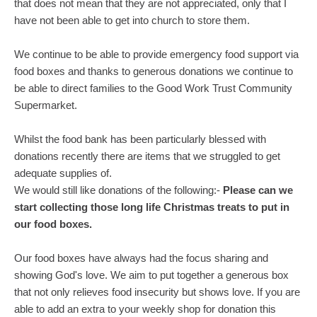
that does not mean that they are not appreciated, only that I
have not been able to get into church to store them.
We continue to be able to provide emergency food support via
food boxes and thanks to generous donations we continue to
be able to direct families to the Good Work Trust Community
Supermarket.
Whilst the food bank has been particularly blessed with
donations recently there are items that we struggled to get
adequate supplies of.
We would still like donations of the following:-
Please can we
start collecting those long life Christmas treats to put in
our food boxes.
Our food boxes have always had the focus sharing and
showing God's love. We aim to put together a generous box
that not only relieves food insecurity but shows love. If you are
able to add an extra to your weekly shop for donation this