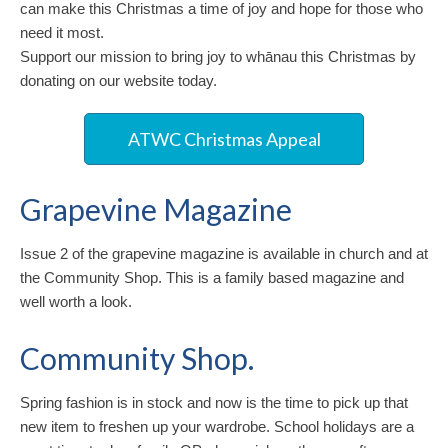
can make this Christmas a time of joy and hope for those who
need it most.
Support our mission to bring joy to whānau this Christmas by
donating on our website today.
ATWC Christmas Appeal
Grapevine Magazine
Issue 2 of the grapevine magazine is available in church and at
the Community Shop. This is a family based magazine and
well worth a look.
Community Shop.
Spring fashion is in stock and now is the time to pick up that
new item to freshen up your wardrobe. School holidays are a