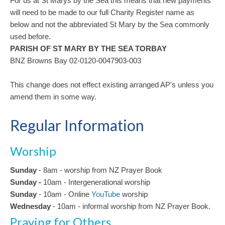
For us at St Marys by the Sea this means that new payments
will need to be made to our full Charity Register name as
below and not the abbreviated St Mary by the Sea commonly
used before.
PARISH OF ST MARY BY THE SEA TORBAY
BNZ Browns Bay 02-0120-0047903-003
This change does not effect existing arranged AP's unless you
amend them in some way.
Regular Information
Worship
Sunday
- 8am - worship from NZ Prayer Book
Sunday -
10am
-
Intergenerational
worship
Sunday
- 10am - Online
YouTube
worship
Wednesday
- 10am - informal worship from NZ Prayer Book.
Praying for Others