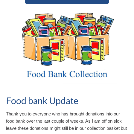
Food bank Update
Thank you to everyone who has brought donations into our
food bank over the last couple of weeks. As I am off on sick
leave these donations might still be in our collection basket but