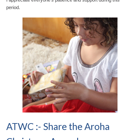
period.
ATWC :- Share the Aroha