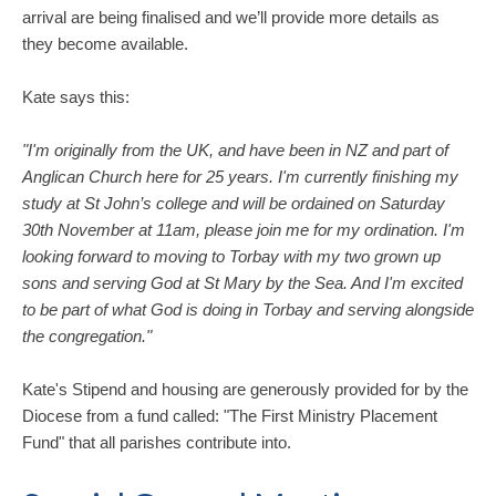
arrival are being finalised and we’ll provide more details as
they become available.
Kate says this:
"I'm originally from the UK, and have been in NZ and part of
Anglican Church here for 25 years. I'm currently finishing my
study at St John’s college and will be ordained on Saturday
30th November at 11am, please join me for my ordination. I'm
looking forward to moving to Torbay with my two grown up
sons and serving God at St Mary by the Sea. And I'm excited
to be part of what God is doing in Torbay and serving alongside
the congregation."
Kate's Stipend and housing are generously provided for by the
Diocese from a fund called: "The First Ministry Placement
Fund" that all parishes contribute into.