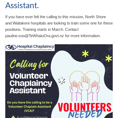
Assistant.
If you have ever felt the calling to this mission, North Shore
and Waitakere hospitals are looking to train some one for these
positions. Training starts in March. Contact
pauline.soo@TeWhatuOra.govt.nz for more information.