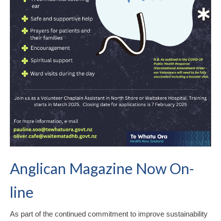
Anglican Magazine Now On-
line
As part of the continued commitment to improve sustainability