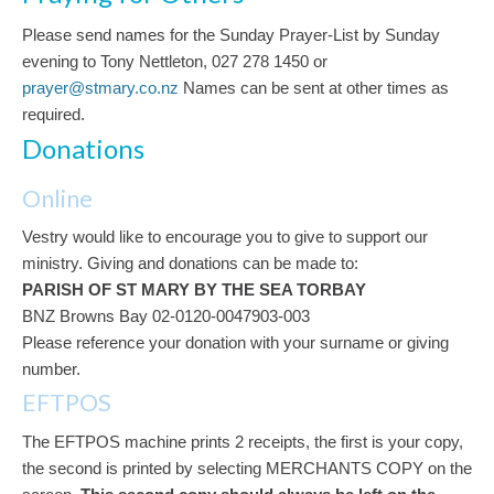
Please send names for the Sunday Prayer-List by Sunday
evening to Tony Nettleton, 027 278 1450 or
prayer@stmary.co.nz
Names can be sent at other times as
required.
Donations
Online
Vestry would like to encourage you to give to support our
ministry. Giving and donations can be made to:
PARISH OF ST MARY BY THE SEA TORBAY
BNZ Browns Bay 02-0120-0047903-003
Please reference your donation with your surname or giving
number.
EFTPOS
The EFTPOS machine prints 2 receipts, the first is your copy,
the second is printed by selecting MERCHANTS COPY on the