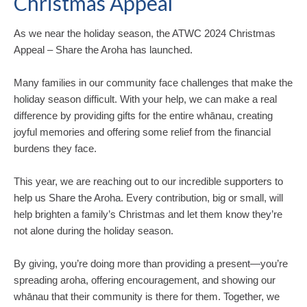
Christmas Appeal
As we near the holiday season, the ATWC 2024 Christmas
Appeal – Share the Aroha has launched.
Many families in our community face challenges that make the
holiday season difficult. With your help, we can make a real
difference by providing gifts for the entire whānau, creating
joyful memories and offering some relief from the financial
burdens they face.
This year, we are reaching out to our incredible supporters to
help us Share the Aroha. Every contribution, big or small, will
help brighten a family’s Christmas and let them know they’re
not alone during the holiday season.
By giving, you’re doing more than providing a present—you’re
spreading aroha, offering encouragement, and showing our
whānau that their community is there for them. Together, we