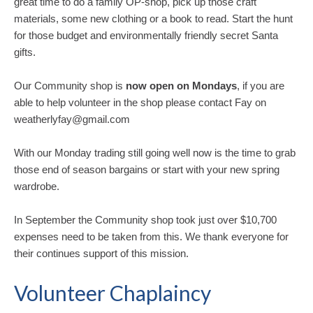
great time to do a family OP-shop, pick up those craft
materials, some new clothing or a book to read. Start the hunt
for those budget and environmentally friendly secret Santa
gifts.
Our Community shop is
now open on Mondays
, if you are
able to help volunteer in the shop please contact Fay on
weatherlyfay@gmail.com
With our Monday trading still going well now is the time to grab
those end of season bargains or start with your new spring
wardrobe.
In September the Community shop took just over $10,700
expenses need to be taken from this. We thank everyone for
their continues support of this mission.
Volunteer Chaplaincy