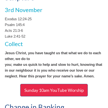
3rd November
Exodus 12:24-25
Psalm 145:4
Acts 21:3-6
Luke 2:41-52
Collect
Jesus Christ, you have taught us that what we do to each
other, we do to
you; make us quick to help and slow to hurt, knowing that
in our neighbour it is you who receive our love or our
neglect. Hear this prayer for your name’s sake. Amen.
Sunday 10am YouTube Worship
Change in Banking