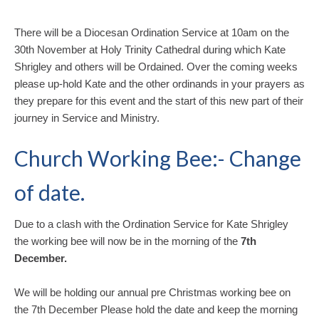
There will be a Diocesan Ordination Service at 10am on the
30th November at Holy Trinity Cathedral during which Kate
Shrigley and others will be Ordained. Over the coming weeks
please up-hold Kate and the other ordinands in your prayers as
they prepare for this event and the start of this new part of their
journey in Service and Ministry.
Church Working Bee:- Change
of date.
Due to a clash with the Ordination Service for Kate Shrigley
the working bee will now be in the morning of the
7th
December.
We will be holding our annual pre Christmas working bee on
the 7th December Please hold the date and keep the morning