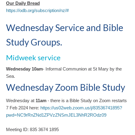
Our Daily Bread
https://odb.org/subscription/nz/#
Wednesday Service and Bible
Study Groups.
Midweek service
Wednesday 10am
- Informal Communion at St Mary by the
Sea.
Wednesday Zoom Bible Study
Wednesday at
11am
- there is a Bible Study on Zoom restarts
7 Feb 2024 here:
https://us02web.zoom.us/j/83536741895?
pwd=NC9rRnZNd1ZPVzZNSmJEL3NhR2ROdz09
Meeting ID: 835 3674 1895