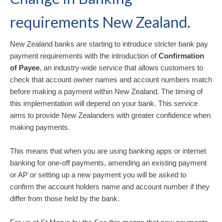
requirements New Zealand.
New Zealand banks are starting to introduce stricter bank pay
payment requirements with the introduction of
Confirmation
of Payee
, an industry-wide service that allows customers to
check that account owner names and account numbers match
before making a payment within New Zealand. The timing of
this implementation will depend on your bank. This service
aims to provide New Zealanders with greater confidence when
making payments.
This means that when you are using banking apps or internet
banking for one-off payments, amending an existing payment
or AP or setting up a new payment you will be asked to
confirm the account holders name and account number if they
differ from those held by the bank.