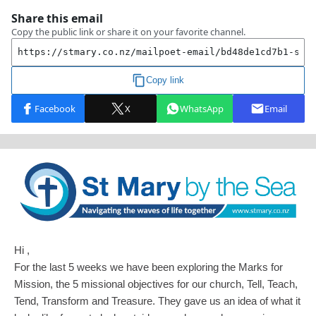
Hi ,
For the last 5 weeks we have been exploring the Marks for
Mission, the 5 missional objectives for our church, Tell, Teach,
Tend, Transform and Treasure. They gave us an idea of what it