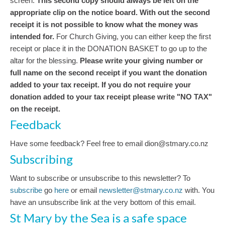
screen.
This second copy should always be left on the
appropriate clip on the notice board.
With out the second
receipt it is not possible to know what the money was
intended for.
For Church Giving, you can either keep the first
receipt or place it in the DONATION BASKET to go up to the
altar for the blessing.
Please write your giving number or
full name on the second receipt if you want the donation
added to your tax receipt. If you do not require your
donation added to your tax receipt please write "NO TAX"
on the receipt.
Feedback
Have some feedback? Feel free to email dion@stmary.co.nz
Subscribing
Want to subscribe or unsubscribe to this newsletter? To
subscribe
go
here
or email
newsletter@stmary.co.nz
with. You
have an unsubscribe link at the very bottom of this email.
St Mary by the Sea is a safe space