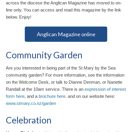
across the diocese the Anglican Magazine has moved to on-
line only. You can access and read this magazine by the link
below. Enjoy!
Anglican Magazine online
Community Garden
Are you interested in being part of the St Mary by the Sea
community garden? For more information, see the information
on the Welcome Desk, or talk to Dianne Denman, or Nanette
Randall at the 10am service. There is an
expression of interest
form here
, and a
brochure here
. and on our website here:
www.stmary.co.nz/garden
Celebration