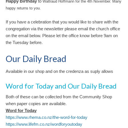
Happy Birthday
to
Waltraud Hoffmann for the 4th November. Many
happy returns to you.
If you have a celebration that you would like to share with the
congregation via the newsletter please email the church office
on the email below. Please let the office know before 9am on
the Tuesday before.
Our Daily Bread
Available in our shop and on the credenza as suply allows
Word for Today and Our Daily Bread
Both of these can be collected from the Community Shop
when paper copies are available.
Word for Toda
y
https://www.rhema.co.nz/the-word-for-today
https://www.lifefm.co.nz/wordforyoutoday