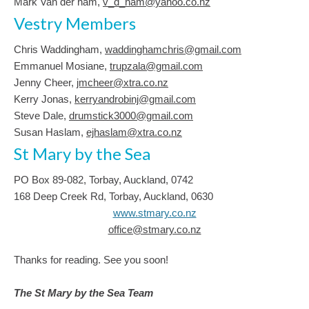
Mark Van der ham,
v_d_ham@yahoo.co.nz
Vestry Members
Chris Waddingham,
waddinghamchris@gmail.com
Emmanuel Mosiane,
trupzala@gmail.com
Jenny Cheer,
jmcheer@xtra.co.nz
Kerry Jonas,
kerryandrobinj@gmail.com
Steve Dale,
drumstick3000@gmail.com
Susan Haslam,
ejhaslam@xtra.co.nz
St Mary by the Sea
PO Box 89-082, Torbay, Auckland, 0742
168 Deep Creek Rd, Torbay, Auckland, 0630
www.stmary.co.nz
office@stmary.co.nz
Thanks for reading. See you soon!
The St Mary by the Sea Team