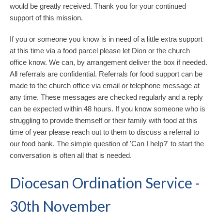
would be greatly received. Thank you for your continued
support of this mission.
If you or someone you know is in need of a little extra support
at this time via a food parcel please let Dion or the church
office know. We can, by arrangement deliver the box if needed.
All referrals are confidential. Referrals for food support can be
made to the church office via email or telephone message at
any time. These messages are checked regularly and a reply
can be expected within 48 hours. If you know someone who is
struggling to provide themself or their family with food at this
time of year please reach out to them to discuss a referral to
our food bank. The simple question of 'Can I help?' to start the
conversation is often all that is needed.
Diocesan Ordination Service -
30th November