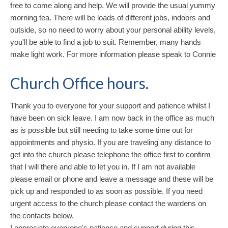
free to come along and help. We will provide the usual yummy
morning tea. There will be loads of different jobs, indoors and
outside, so no need to worry about your personal ability levels,
you'll be able to find a job to suit. Remember, many hands
make light work. For more information please speak to Connie
Church Office hours.
Thank you to everyone for your support and patience whilst I
have been on sick leave. I am now back in the office as much
as is possible but still needing to take some time out for
appointments and physio. If you are traveling any distance to
get into the church please telephone the office first to confirm
that I will there and able to let you in. If I am not available
please email or phone and leave a message and these will be
pick up and responded to as soon as possible. If you need
urgent access to the church please contact the wardens on
the contacts below.
I appreciate everyone's patience and support during this